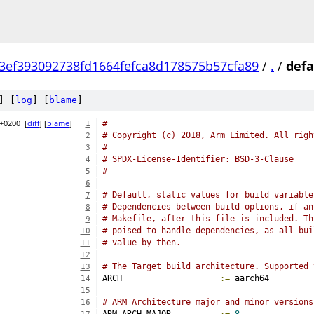
3ef393092738fd1664fefca8d178575b57cfa89
/
.
/
defa
] [
log
] [
blame
]
 +0200
[
diff
] [
blame
]
#
1
# Copyright (c) 2018, Arm Limited. All righ
2
#
3
# SPDX-License-Identifier: BSD-3-Clause
4
#
5
6
# Default, static values for build variable
7
# Dependencies between build options, if an
8
# Makefile, after this file is included. Th
9
# poised to handle dependencies, as all bui
10
# value by then.
11
12
# The Target build architecture. Supported 
13
ARCH			
:=
 aarch64
14
15
# ARM Architecture major and minor versions
16