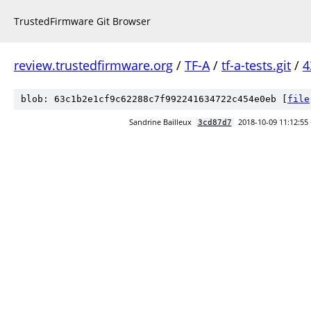
TrustedFirmware Git Browser
review.trustedfirmware.org
/
TF-A
/
tf-a-tests.git
/
4
blob: 63c1b2e1cf9c62288c7f992241634722c454e0eb [
file
Sandrine Bailleux
2018-10-09 11:12:55
3cd87d7