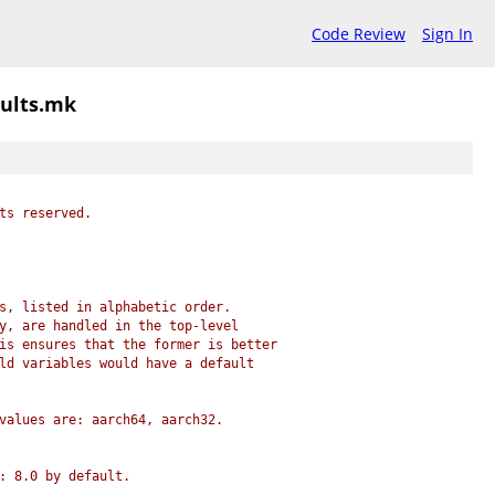
Code Review
Sign In
ults.mk
ts reserved.
s, listed in alphabetic order.
y, are handled in the top-level
is ensures that the former is better
ld variables would have a default
values are: aarch64, aarch32.
: 8.0 by default.