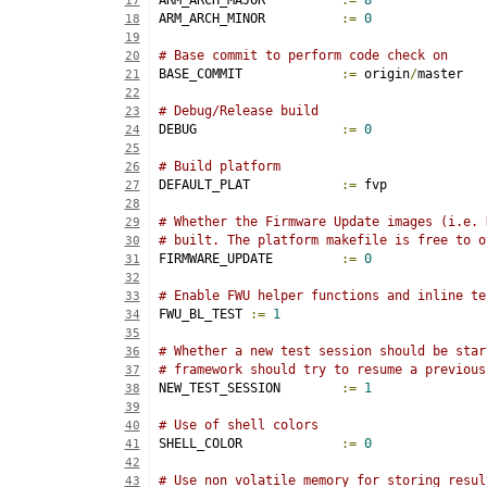
ARM_ARCH_MAJOR		
:=
8
17
ARM_ARCH_MINOR		
:=
0
18
19
# Base commit to perform code check on
20
BASE_COMMIT		
:=
 origin
/
master
21
22
# Debug/Release build
23
DEBUG			
:=
0
24
25
# Build platform
26
DEFAULT_PLAT		
:=
 fvp
27
28
# Whether the Firmware Update images (i.e. 
29
# built. The platform makefile is free to o
30
FIRMWARE_UPDATE		
:=
0
31
32
# Enable FWU helper functions and inline te
33
FWU_BL_TEST 
:=
1
34
35
# Whether a new test session should be star
36
# framework should try to resume a previous
37
NEW_TEST_SESSION	
:=
1
38
39
# Use of shell colors
40
SHELL_COLOR		
:=
0
41
42
# Use non volatile memory for storing resul
43