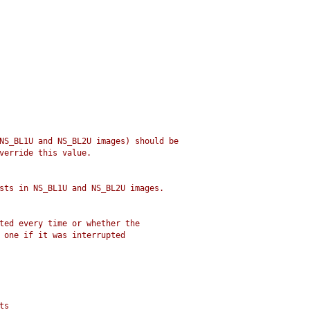
NS_BL1U and NS_BL2U images) should be
verride this value.
sts in NS_BL1U and NS_BL2U images.
ted every time or whether the
 one if it was interrupted
ts