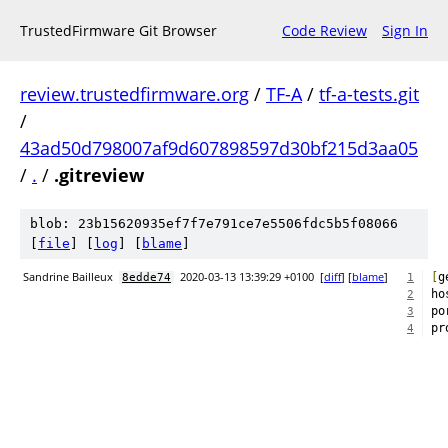
TrustedFirmware Git Browser
Code Review
Sign In
review.trustedfirmware.org
/
TF-A
/
tf-a-tests.git
/
43ad50d798007af9d607898597d30bf215d3aa05
/
.
/
.gitreview
blob: 23b15620935ef7f7e791ce7e5506fdc5b5f08066
[
file
] [
log
] [
blame
]
Sandrine Bailleux
2020-03-13 13:39:29 +0100
[
diff
] [
blame
]
[
g
8edde74
1
ho
2
po
3
pr
4