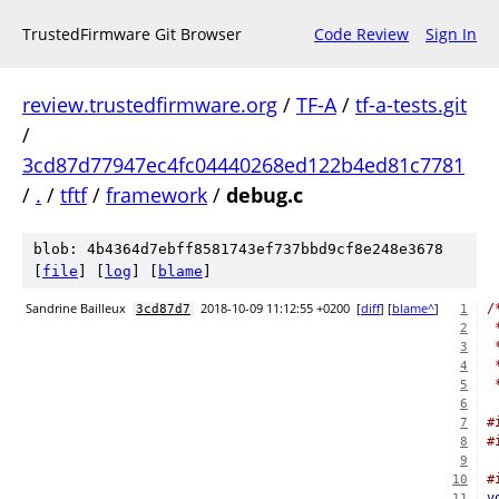
TrustedFirmware Git Browser
Code Review
Sign In
review.trustedfirmware.org
/
TF-A
/
tf-a-tests.git
/
3cd87d77947ec4fc04440268ed122b4ed81c7781
/
.
/
tftf
/
framework
/
debug.c
blob: 4b4364d7ebff8581743ef737bbd9cf8e248e3678
[
file
] [
log
] [
blame
]
Sandrine Bailleux
2018-10-09 11:12:55 +0200
[
diff
] [
blame^
]
/
3cd87d7
1
 
2
 
3
 
4
 
5
6
#
7
#
8
9
#
10
v
11