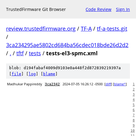
TrustedFirmware Git Browser
Code Review
Sign In
review.trustedfirmware.org
/
TF-A
/
tf-a-tests.git
/
3ca234295ae5802cd684ba56cdec018bde26d2d2
/
.
/
tftf
/
tests
/
tests-el3-spmc.xml
blob: d194fabaf4009d9103e0a448f2d872839219397a
[
file
] [
log
] [
blame
]
Madhukar Pappireddy
2024-07-05 16:26:12 -0500
[
diff
] [
blame^
]
3ca2342
1
2
3
4
5
6
7
8
9
10
11