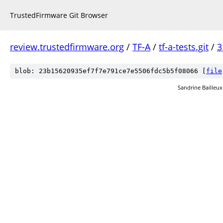
TrustedFirmware Git Browser
review.trustedfirmware.org
/
TF-A
/
tf-a-tests.git
/
3
blob: 23b15620935ef7f7e791ce7e5506fdc5b5f08066 [
file
Sandrine Bailleux