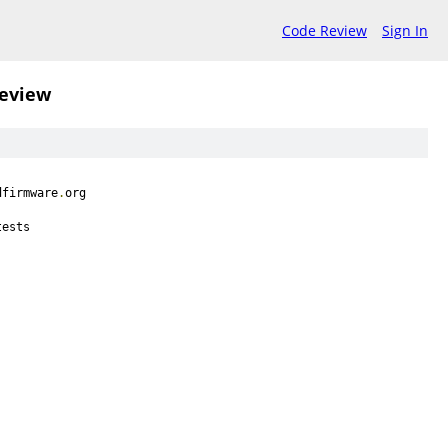
Code Review
Sign In
review
dfirmware
.
org
tests