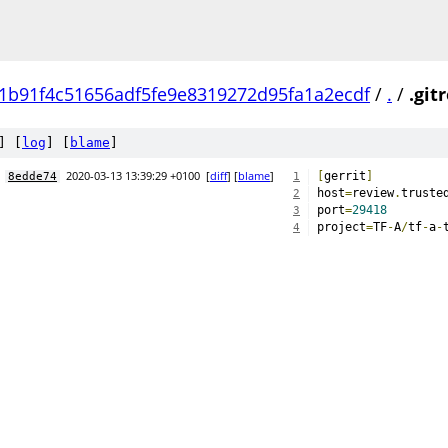
1b91f4c51656adf5fe9e8319272d95fa1a2ecdf
/
.
/
.git
] [
log
] [
blame
]
2020-03-13 13:39:29 +0100
[
diff
] [
blame
]
[
gerrit
]
8edde74
1
host
=
review
.
truste
2
port
=
29418
3
project
=
TF
-
A
/
tf
-
a
-
4