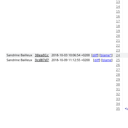
13
14
15
16
17
18
19
20
21
22
23
Sandrine Bailleux
2018-10-03 10:06:54 +0200
[
diff
] [
blame^
]
30ea91c
24
Sandrine Bailleux
2018-10-09 11:12:55 +0200
[
diff
] [
blame
]
3cd87d7
25
26
27
28
29
30
31
32
33
34
<
35