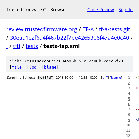
TrustedFirmware Git Browser
Code Review
Sign In
review.trustedfirmware.org
/
TF-A
/
tf-a-tests.git
/
30ea91c2f6a4f467b22f7be4265306f47a4e0c40
/
.
/
tftf
/
tests
/
tests-tsp.xml
blob: 7e1018eceb8e5e604a85b055c62a06b22dee5f71
[
file
] [
log
] [
blame
]
Sandrine Bailleux
2018-10-09 11:12:55 +0200
[
diff
] [
blame
]
<
3cd87d7
1
2
<
3
 
4
5
 
6
-
7
8
<
9
10
11
12