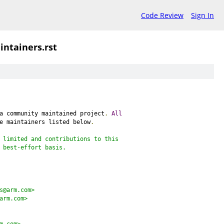
Code Review
Sign In
intainers.rst
a community maintained project
.
All
e maintainers listed below
.
 limited and contributions to this
 best-effort basis.
s@arm.com>
arm.com>