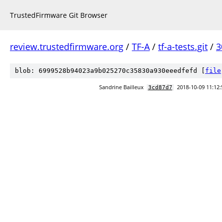
TrustedFirmware Git Browser
review.trustedfirmware.org
/
TF-A
/
tf-a-tests.git
/
3
blob: 6999528b94023a9b025270c35830a930eeedfefd [
file
Sandrine Bailleux
2018-10-09 11:12:
3cd87d7