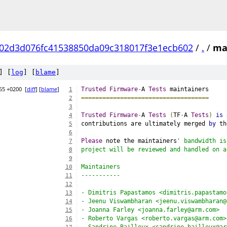
02d3d076fc41538850da09c318017f3e1ecb602
/
.
/
ma
] [
log
] [
blame
]
55 +0200
[
diff
] [
blame
]
Trusted
Firmware
-
A 
Tests
 maintainers
1
====================================
2
3
Trusted
Firmware
-
A 
Tests
(
TF
-
A 
Tests
)
is
 
4
contributions are ultimately merged 
by
 th
5
6
Please
 note the maintainers
' bandwidth is
7
project will be reviewed and handled on a
8
9
Maintainers
10
-----------
11
12
- Dimitris Papastamos <dimitris.papastamo
13
- Jeenu Viswambharan <jeenu.viswambharan@
14
- Joanna Farley <joanna.farley@arm.com>
15
- Roberto Vargas <roberto.vargas@arm.com>
16