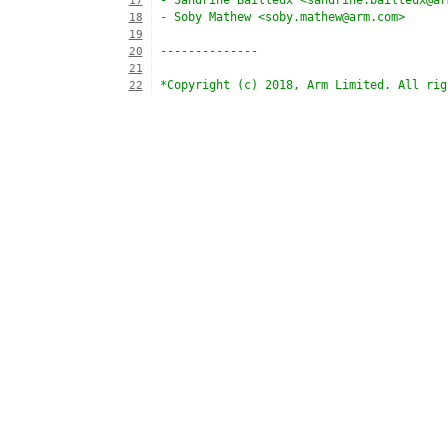
- Sandrine Bailleux <sandrine.bailleux@ar
17
- Soby Mathew <soby.mathew@arm.com>
18
19
--------------
20
21
*Copyright (c) 2018, Arm Limited. All rig
22