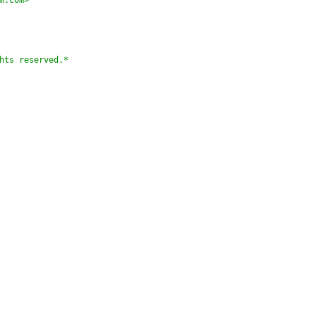
m.com>
hts reserved.*