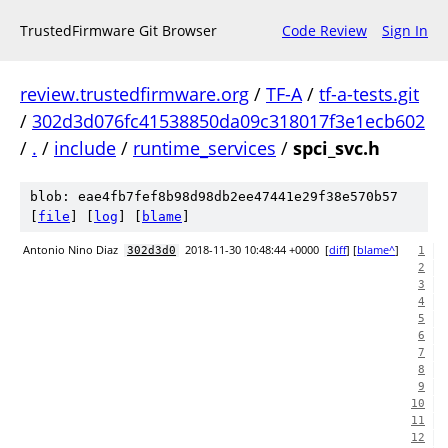
TrustedFirmware Git Browser
Code Review
Sign In
review.trustedfirmware.org
/
TF-A
/
tf-a-tests.git
/
302d3d076fc41538850da09c318017f3e1ecb602
/
.
/
include
/
runtime_services
/
spci_svc.h
blob: eae4fb7fef8b98d98db2ee47441e29f38e570b57
[
file
] [
log
] [
blame
]
Antonio Nino Diaz
2018-11-30 10:48:44 +0000
[
diff
] [
blame^
]
302d3d0
1
2
3
4
5
6
7
8
9
10
11
12