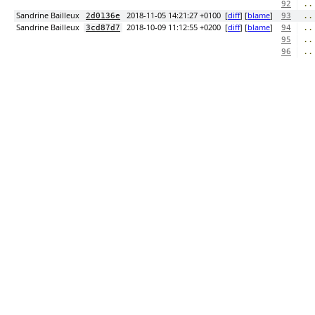
..
92
Sandrine Bailleux
2018-11-05 14:21:27 +0100
[
diff
] [
blame
]
..
2d0136e
93
Sandrine Bailleux
2018-10-09 11:12:55 +0200
[
diff
] [
blame
]
..
3cd87d7
94
..
95
..
96