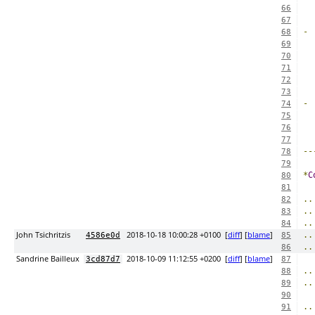
66
67
-
68
69
  
70
71
72
73
-
74
75
  
76
77
--
78
79
*
C
80
81
..
82
..
83
..
84
John Tsichritzis
2018-10-18 10:00:28 +0100
[
diff
] [
blame
]
..
4586e0d
85
..
86
Sandrine Bailleux
2018-10-09 11:12:55 +0200
[
diff
] [
blame
]
3cd87d7
87
..
88
..
89
90
..
91