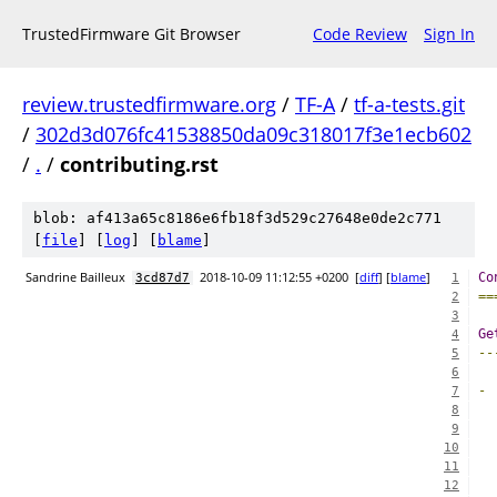
TrustedFirmware Git Browser
Code Review
Sign In
review.trustedfirmware.org
/
TF-A
/
tf-a-tests.git
/
302d3d076fc41538850da09c318017f3e1ecb602
/
.
/
contributing.rst
blob: af413a65c8186e6fb18f3d529c27648e0de2c771
[
file
] [
log
] [
blame
]
Sandrine Bailleux
2018-10-09 11:12:55 +0200
[
diff
] [
blame
]
Co
3cd87d7
1
==
2
3
Ge
4
--
5
6
-
7
8
9
10
  
11
  
12