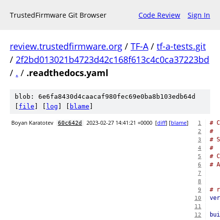
TrustedFirmware Git Browser
Code Review
Sign In
review.trustedfirmware.org
/
TF-A
/
tf-a-tests.git
/
2f2bd013021b4723d42c168f613c4c0ca37223bd
/
.
/
.readthedocs.yaml
blob: 6e6fa8430d4caacaf980fec69e0ba8b103edb64d
[
file
] [
log
] [
blame
]
Boyan Karatotev
2023-02-27 14:41:21 +0000
[
diff
] [
blame
]
# C
60c642d
1
#
2
# S
3
#
4
# 
5
# A
6
7
8
# r
9
ver
10
11
bui
12