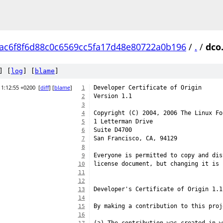
ac6f8f6d88c0c6569cc5fa17d48e80722a0b196
/
.
/
dco
] [
log
] [
blame
]
11:12:55 +0200
[
diff
] [
blame
]
Developer Certificate of Origin
1
Version 1.1
2
3
Copyright (C) 2004, 2006 The Linux Fo
4
1 Letterman Drive
5
Suite D4700
6
San Francisco, CA, 94129
7
8
Everyone is permitted to copy and dis
9
license document, but changing it is 
10
11
12
Developer's Certificate of Origin 1.1
13
14
By making a contribution to this proj
15
16