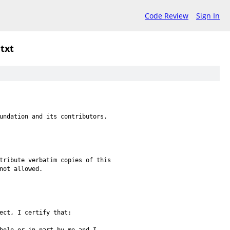
Code Review
Sign In
.txt
undation and its contributors.
tribute verbatim copies of this
not allowed.
ect, I certify that: