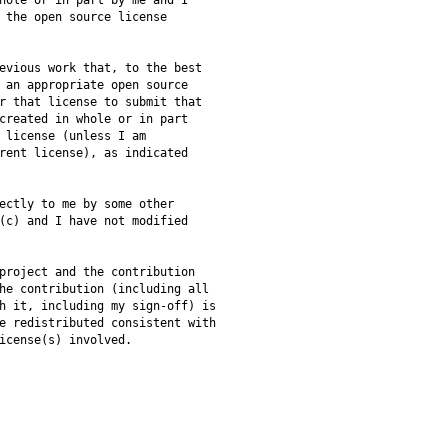
hole or in part by me and I
 the open source license
evious work that, to the best
 an appropriate open source
r that license to submit that
created in whole or in part
 license (unless I am
rent license), as indicated
ectly to me by some other
(c) and I have not modified
project and the contribution
he contribution (including all
h it, including my sign-off) is
e redistributed consistent with
icense(s) involved.