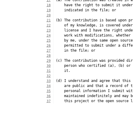
(a) The contribution was created in w
17
    have the right to submit it under
18
    indicated in the file; or
19
20
(b) The contribution is based upon pr
21
    of my knowledge, is covered under
22
    license and I have the right unde
23
    work with modifications, whether 
24
    by me, under the same open source
25
    permitted to submit under a diffe
26
    in the file; or
27
28
(c) The contribution was provided dir
29
    person who certified (a), (b) or 
30
    it.
31
32
(d) I understand and agree that this 
33
    are public and that a record of t
34
    personal information I submit wit
35
    maintained indefinitely and may b
36
    this project or the open source l
37