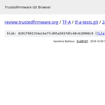
TrustedFirmware Git Browser
review.trustedfirmware.org
/
TF-A
/
tf-a-tests.git
/
2
blob: 8201f992154a14a7fcd95a5937d5c40c610990c9 [
file
Sandrine Bailleux
2018-10-09 
3cd87d7