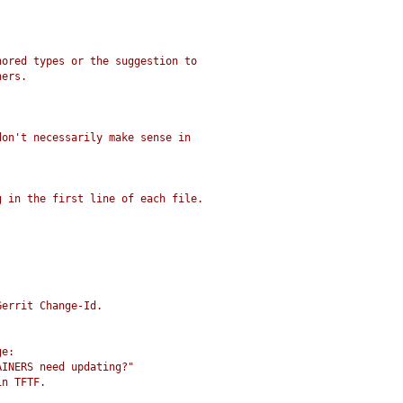
nored types or the suggestion to
ners.
don't necessarily make sense in
g in the first line of each file.
Gerrit Change-Id.
ge:
AINERS need updating?"
in TFTF.