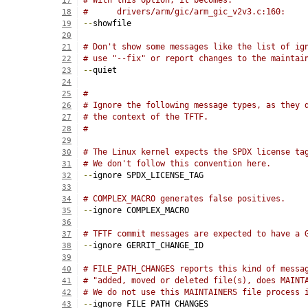
# With this option, it becomes:
17
#      drivers/arm/gic/arm_gic_v2v3.c:160:
18
--
showfile
19
20
# Don't show some messages like the list of ig
21
# use "--fix" or report changes to the maintai
22
--
quiet
23
24
#
25
# Ignore the following message types, as they 
26
# the context of the TFTF.
27
#
28
29
# The Linux kernel expects the SPDX license ta
30
# We don't follow this convention here.
31
--
ignore SPDX_LICENSE_TAG
32
33
# COMPLEX_MACRO generates false positives.
34
--
ignore COMPLEX_MACRO
35
36
# TFTF commit messages are expected to have a 
37
--
ignore GERRIT_CHANGE_ID
38
39
# FILE_PATH_CHANGES reports this kind of messa
40
# "added, moved or deleted file(s), does MAINT
41
# We do not use this MAINTAINERS file process 
42
--
ignore FILE_PATH_CHANGES
43