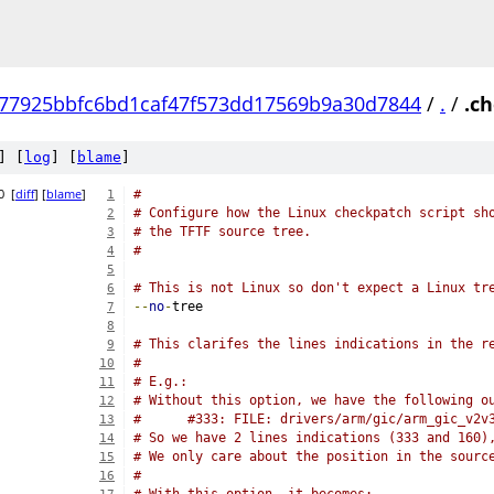
77925bbfc6bd1caf47f573dd17569b9a30d7844
/
.
/
.c
] [
log
] [
blame
]
0
[
diff
] [
blame
]
#
1
# Configure how the Linux checkpatch script sh
2
# the TFTF source tree.
3
#
4
5
# This is not Linux so don't expect a Linux tr
6
--
no
-
tree
7
8
# This clarifes the lines indications in the r
9
#
10
# E.g.:
11
# Without this option, we have the following o
12
#      #333: FILE: drivers/arm/gic/arm_gic_v2v
13
# So we have 2 lines indications (333 and 160)
14
# We only care about the position in the sourc
15
#
16