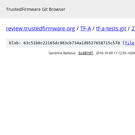
TrustedFirmware Git Browser
review.trustedfirmware.org
/
TF-A
/
tf-a-tests.git
/
2
blob: 63c51b0c22165dc983cb734a1d9527658715c578 [
file
Sandrine Bailleux
2018-10-09 11:12:55 +020
3cd87d7