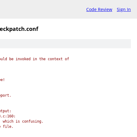
Code Review
Sign In
heckpatch.conf
ould be invoked in the context of
ee!
eport.
utput:
3.c:160:
, which is confusing.
e file.