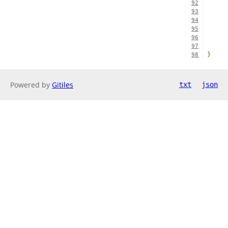
92
93
94
95
96
97
}
98
Powered by
Gitiles
txt
json