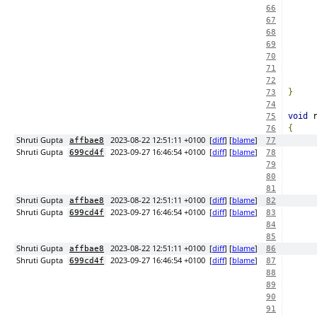
66
67
68
69
70
71
72
}
73
74
void
 
75
{
76
Shruti Gupta
2023-08-22 12:51:11 +0100
[
diff
] [
blame
]
affbae8
77
Shruti Gupta
2023-09-27 16:46:54 +0100
[
diff
] [
blame
]
699cd4f
78
79
80
81
Shruti Gupta
2023-08-22 12:51:11 +0100
[
diff
] [
blame
]
affbae8
82
Shruti Gupta
2023-09-27 16:46:54 +0100
[
diff
] [
blame
]
699cd4f
83
84
85
Shruti Gupta
2023-08-22 12:51:11 +0100
[
diff
] [
blame
]
affbae8
86
Shruti Gupta
2023-09-27 16:46:54 +0100
[
diff
] [
blame
]
699cd4f
87
88
89
90
91