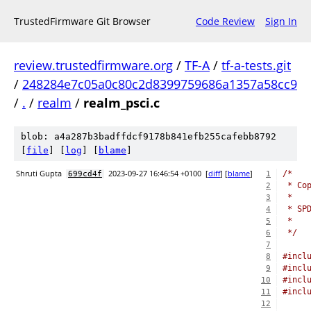
TrustedFirmware Git Browser
Code Review
Sign In
review.trustedfirmware.org
/
TF-A
/
tf-a-tests.git
/
248284e7c05a0c80c2d8399759686a1357a58cc9
/
.
/
realm
/
realm_psci.c
blob: a4a287b3badffdcf9178b841efb255cafebb8792
[
file
] [
log
] [
blame
]
Shruti Gupta
2023-09-27 16:46:54 +0100
[
diff
] [
blame
]
/*
699cd4f
1
 * Co
2
 *
3
 * SP
4
 *
5
 */
6
7
#incl
8
#incl
9
#incl
10
#incl
11
12