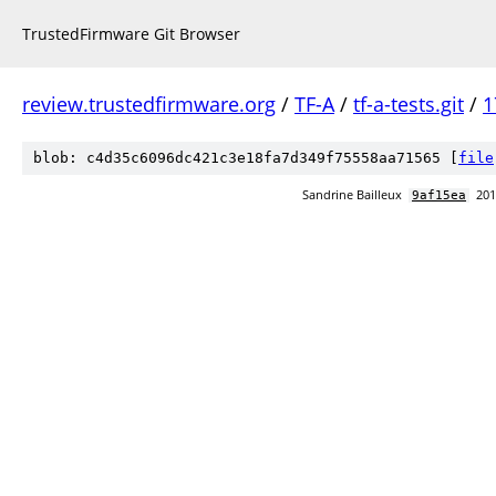
TrustedFirmware Git Browser
review.trustedfirmware.org
/
TF-A
/
tf-a-tests.git
/
1
blob: c4d35c6096dc421c3e18fa7d349f75558aa71565 [
file
Sandrine Bailleux
201
9af15ea