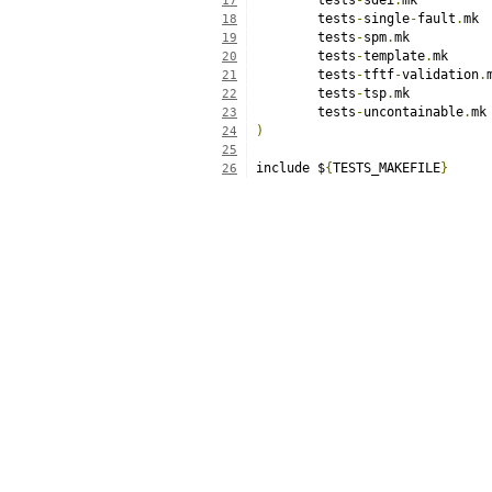
	tests
-
sdei
.
17
	tests
-
single
-
fault
.
18
	tests
-
spm
.
19
	tests
-
template
.
20
	tests
-
tftf
-
validation
.
21
	tests
-
tsp
.
22
	tests
-
uncontainable
.
23
)
24
25
include $
{
TESTS_MAKEFILE
}
26