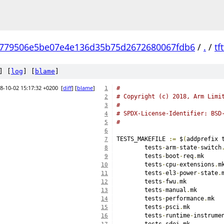
779506e5be07e4e136d35b75d2672680067fdb6
/
.
/
tft
] [
log
] [
blame
]
8-10-02 15:17:32 +0200
[
diff
] [
blame
]
#
1
# Copyright (c) 2018, Arm Limi
2
#
3
# SPDX-License-Identifier: BSD
4
#
5
6
TESTS_MAKEFILE 
:=
 $
(
addprefix 
7
	tests
-
arm
-
state
-
switch
8
	tests
-
boot
-
req
.
9
	tests
-
cpu
-
extensions
.
10
	tests
-
el3
-
power
-
state
.
11
	tests
-
fwu
.
12
	tests
-
manual
.
13
	tests
-
performance
.
14
	tests
-
psci
.
15
	tests
-
runtime
-
instrume
16