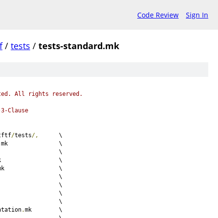
Code Review
Sign In
f
/
tests
/
tests-standard.mk
ted. All rights reserved.
-3-Clause
tftf
/
tests
/,
	\
.
mk		\
mk			\
mk			\
mk		\
mk				\
mk				\
mk			\
mk				\
ntation
.
mk	\