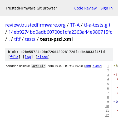
TrustedFirmware Git Browser
Code Review
Sign In
review.trustedfirmware.org
/
TF-A
/
tf-a-tests.git
/
14eb9274bd0adb60700c1cfa2363a44e980715fc
/
.
/
tftf
/
tests
/
tests-psci.xml
blob: e2be55724e0bc720d43028172dfedb48833f45fd
[
file
] [
log
] [
blame
]
Sandrine Bailleux
2018-10-09 11:12:55 +0200
[
diff
] [
blame
]
<?
3cd87d7
1
2
<!
3
  
4
5
  
6
--
7
8
<t
9
10
11
  
12