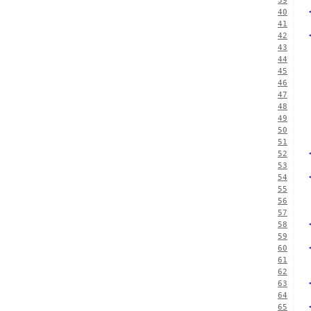
39
40
41
42
43
44
45
46
47
48
49
50
51
52
53
54
55
56
57
58
59
60
61
62
63
64
65