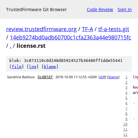
TrustedFirmware Git Browser
Code Review
Sign In
review.trustedfirmware.org
/
TF-A
/
tf-a-tests.git
/
14eb9274bd0adb60700c1cfa2363a44e980715fc
/
.
/
license.rst
blob: 3c873110c0d248d85924527b36480ff1dde55441
[
file
] [
log
] [
blame
]
Sandrine Bailleux
2018-10-09 11:12:55 +0200
[
diff
] [
blame
]
Co
3cd87d7
1
2
Re
3
ar
4
5
-
6
  
7
8
-
9
  
10
  
11
12