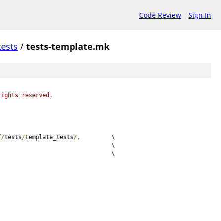
Code Review
Sign In
tests
/
tests-template.mk
rights reserved.
f
/
tests
/
template_tests
/,
		\
c					\
c					\