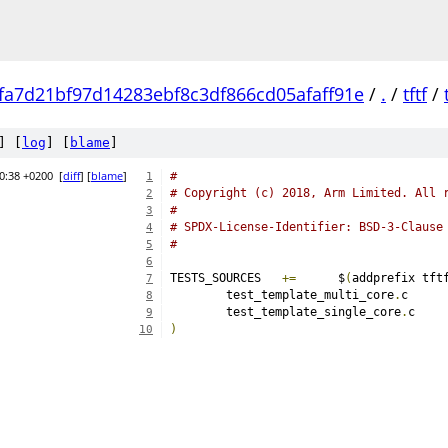
fa7d21bf97d14283ebf8c3df866cd05afaff91e
/
.
/
tftf
/
] [
log
] [
blame
]
0:38 +0200
[
diff
] [
blame
]
#
1
# Copyright (c) 2018, Arm Limited. All 
2
#
3
# SPDX-License-Identifier: BSD-3-Clause
4
#
5
6
TESTS_SOURCES	
+=
	$
(
addprefix tft
7
	test_template_multi_core
.
8
	test_template_single_core
.
9
)
10