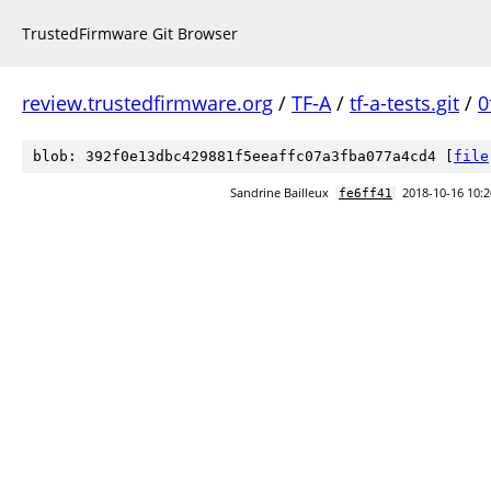
TrustedFirmware Git Browser
review.trustedfirmware.org
/
TF-A
/
tf-a-tests.git
/
0
blob: 392f0e13dbc429881f5eeaffc07a3fba077a4cd4 [
file
Sandrine Bailleux
2018-10-16 10:2
fe6ff41