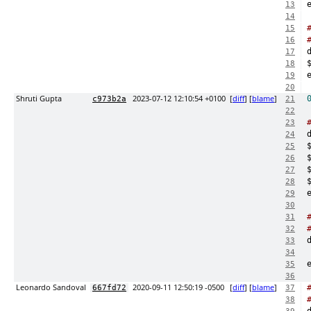
13
14
15
16
17
18
19
20
Shruti Gupta
2023-07-12 12:10:54 +0100
[
diff
] [
blame
]
c973b2a
21
22
23
24
25
26
27
28
29
30
31
32
33
34
35
36
Leonardo Sandoval
2020-09-11 12:50:19 -0500
[
diff
] [
blame
]
667fd72
37
38