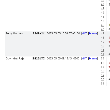
39
40
41
42
43
44
45
46
Soby Mathew
2023-05-05 10:51:57 +0100
[
diff
] [
blame
]
25d9e2f
47
48
49
50
51
52
Govindraj Raja
2023-05-05 09:15:43 -0500
[
diff
] [
blame
]
1421d77
53
54
55
56
57
58
59