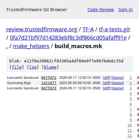
TrustedFirmware Git Browser
Code Review
Sign In
review.trustedfirmware.org
/
TF-A
/
tf-a-tests.git
/
0fa7d21bf97d14283ebf8c3df866cd05afaff91e
/
.
/
make_helpers
/
build_macros.mk
blob: e12f8e20862cf83305a4df60e9f7e997bde0c35d
[
file
] [
log
] [
blame
]
Leonardo Sandoval
2020-09-11 12:50:19 -0500
[
diff
] [
blame
]
667fd72
1
Govindraj Raja
2023-05-05 09:15:43 -0500
[
diff
] [
blame
]
1421d77
2
Leonardo Sandoval
2020-09-11 12:50:19 -0500
[
diff
] [
blame
]
667fd72
3
4
5
6
7
8
9
10
11
12