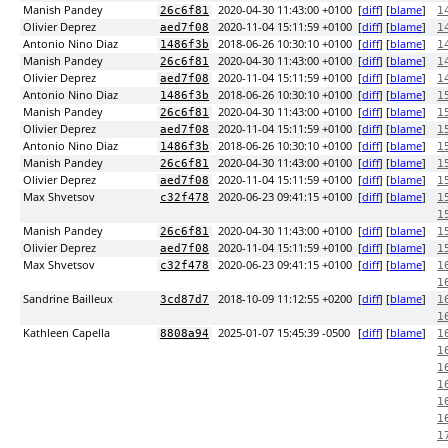
Manish Pandey
2020-04-30 11:43:00 +0100
[
diff
] [
blame
]
26c6f81
1
Olivier Deprez
2020-11-04 15:11:59 +0100
[
diff
] [
blame
]
aed7f08
1
Antonio Nino Diaz
2018-06-26 10:30:10 +0100
[
diff
] [
blame
]
1486f3b
1
Manish Pandey
2020-04-30 11:43:00 +0100
[
diff
] [
blame
]
26c6f81
1
Olivier Deprez
2020-11-04 15:11:59 +0100
[
diff
] [
blame
]
aed7f08
1
Antonio Nino Diaz
2018-06-26 10:30:10 +0100
[
diff
] [
blame
]
1486f3b
1
Manish Pandey
2020-04-30 11:43:00 +0100
[
diff
] [
blame
]
26c6f81
1
Olivier Deprez
2020-11-04 15:11:59 +0100
[
diff
] [
blame
]
aed7f08
1
Antonio Nino Diaz
2018-06-26 10:30:10 +0100
[
diff
] [
blame
]
1486f3b
1
Manish Pandey
2020-04-30 11:43:00 +0100
[
diff
] [
blame
]
26c6f81
1
Olivier Deprez
2020-11-04 15:11:59 +0100
[
diff
] [
blame
]
aed7f08
1
Max Shvetsov
2020-06-23 09:41:15 +0100
[
diff
] [
blame
]
c32f478
1
1
Manish Pandey
2020-04-30 11:43:00 +0100
[
diff
] [
blame
]
26c6f81
1
Olivier Deprez
2020-11-04 15:11:59 +0100
[
diff
] [
blame
]
aed7f08
1
Max Shvetsov
2020-06-23 09:41:15 +0100
[
diff
] [
blame
]
c32f478
1
1
Sandrine Bailleux
2018-10-09 11:12:55 +0200
[
diff
] [
blame
]
3cd87d7
1
1
Kathleen Capella
2025-01-07 15:45:39 -0500
[
diff
] [
blame
]
8808a94
1
1
1
1
1
1
1