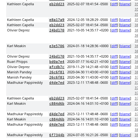
Kathleen Capella
2025-02-07 18:41:54 -0500
[
diff
] [
blame
]
eb2dd23
3
3
3
Kathleen Capella
2024-12-05 18:28:29 -0500
[
diff
] [
blame
]
e8a17a9
3
Kathleen Capella
2025-02-07 18:41:54 -0500
[
diff
] [
blame
]
eb2dd23
3
Olivier Deprez
2021-10-05 14:35:17 +0200
[
diff
] [
blame
]
24bd170
3
3
3
Karl Meakin
2024-01-18 14:28:36 +0000
[
diff
] [
blame
]
e3e5706
3
3
Olivier Deprez
2021-10-05 14:35:17 +0200
[
diff
] [
blame
]
24bd170
3
Ruari Phipps
2020-07-17 16:42:21 +0100
[
diff
] [
blame
]
bd0a7e4
3
Olivier Deprez
2019-11-29 14:21:48 +0100
[
diff
] [
blame
]
afcdb7c
3
Manish Pandey
2020-04-30 11:43:00 +0100
[
diff
] [
blame
]
26c6f81
3
Manish Pandey
2020-04-30 11:43:00 +0100
[
diff
] [
blame
]
26c6f81
3
Madhukar Pappireddy
2023-12-11 17:48:48 -0600
[
diff
] [
blame
]
d4de7ed
3
3
3
Kathleen Capella
2025-02-07 18:41:54 -0500
[
diff
] [
blame
]
eb2dd23
3
Karl Meakin
2024-04-16 14:01:10 +0100
[
diff
] [
blame
]
c884d6b
3
3
Madhukar Pappireddy
2023-12-11 17:48:48 -0600
[
diff
] [
blame
]
d4de7ed
3
Karl Meakin
2024-04-16 14:01:10 +0100
[
diff
] [
blame
]
c884d6b
3
Madhukar Pappireddy
2023-12-11 17:48:48 -0600
[
diff
] [
blame
]
d4de7ed
3
3
Madhukar Pappireddy
2024-07-05 16:21:26 -0500
[
diff
] [
blame
]
6f7344b
3