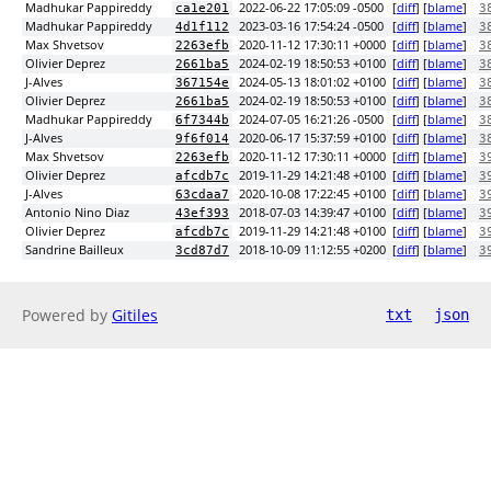
Madhukar Pappireddy
2022-06-22 17:05:09 -0500
[
diff
] [
blame
]
ca1e201
3
Madhukar Pappireddy
2023-03-16 17:54:24 -0500
[
diff
] [
blame
]
4d1f112
3
Max Shvetsov
2020-11-12 17:30:11 +0000
[
diff
] [
blame
]
2263efb
3
Olivier Deprez
2024-02-19 18:50:53 +0100
[
diff
] [
blame
]
2661ba5
3
J-Alves
2024-05-13 18:01:02 +0100
[
diff
] [
blame
]
367154e
3
Olivier Deprez
2024-02-19 18:50:53 +0100
[
diff
] [
blame
]
2661ba5
3
Madhukar Pappireddy
2024-07-05 16:21:26 -0500
[
diff
] [
blame
]
6f7344b
3
J-Alves
2020-06-17 15:37:59 +0100
[
diff
] [
blame
]
9f6f014
3
Max Shvetsov
2020-11-12 17:30:11 +0000
[
diff
] [
blame
]
2263efb
3
Olivier Deprez
2019-11-29 14:21:48 +0100
[
diff
] [
blame
]
afcdb7c
3
J-Alves
2020-10-08 17:22:45 +0100
[
diff
] [
blame
]
63cdaa7
3
Antonio Nino Diaz
2018-07-03 14:39:47 +0100
[
diff
] [
blame
]
43ef393
3
Olivier Deprez
2019-11-29 14:21:48 +0100
[
diff
] [
blame
]
afcdb7c
3
Sandrine Bailleux
2018-10-09 11:12:55 +0200
[
diff
] [
blame
]
3cd87d7
3
Powered by
Gitiles
txt
json