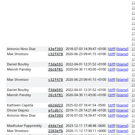
2
2
2
2
2
2
2
2
2
Antonio Nino Diaz
2018-07-03 14:39:47 +0100
[
diff
] [
blame
]
43ef393
2
Max Shvetsov
2020-06-23 09:41:15 +0100
[
diff
] [
blame
]
c32f478
2
2
Daniel Boulby
2022-04-01 12:31:52 +0100
[
diff
] [
blame
]
f3da591
2
Manish Pandey
2020-04-30 11:43:00 +0100
[
diff
] [
blame
]
26c6f81
2
2
Max Shvetsov
2020-06-23 09:41:15 +0100
[
diff
] [
blame
]
c32f478
2
2
Daniel Boulby
2022-04-01 12:31:52 +0100
[
diff
] [
blame
]
f3da591
2
Manish Pandey
2020-04-30 11:43:00 +0100
[
diff
] [
blame
]
26c6f81
2
2
Kathleen Capella
2025-02-07 18:41:54 -0500
[
diff
] [
blame
]
eb2dd23
2
Olivier Deprez
2019-11-29 14:21:48 +0100
[
diff
] [
blame
]
afcdb7c
2
Antonio Nino Diaz
2018-07-03 14:39:47 +0100
[
diff
] [
blame
]
43ef393
2
2
Madhukar Pappireddy
2023-12-11 17:48:48 -0600
[
diff
] [
blame
]
d4de7ed
2
Max Shvetsov
2020-11-12 17:30:11 +0000
[
diff
] [
blame
]
2263efb
2