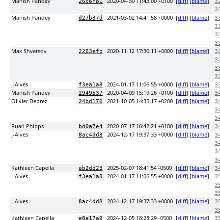
Manish Pandey
2020-04-30 11:43:00 +0100
[
diff
] [
blame
]
26c6f81
3
3
Manish Pandey
2021-03-02 14:41:58 +0000
[
diff
] [
blame
]
d27b37d
3
3
3
3
Max Shvetsov
2020-11-12 17:30:11 +0000
[
diff
] [
blame
]
2263efb
3
3
3
3
J-Alves
2024-01-17 11:06:55 +0000
[
diff
] [
blame
]
f3ea1a8
3
Manish Pandey
2020-04-09 15:19:26 +0100
[
diff
] [
blame
]
2949537
3
Olivier Deprez
2021-10-05 14:35:17 +0200
[
diff
] [
blame
]
24bd170
3
3
3
Ruari Phipps
2020-07-17 16:42:21 +0100
[
diff
] [
blame
]
bd0a7e4
3
J-Alves
2024-12-17 19:37:33 +0000
[
diff
] [
blame
]
8ac4dd8
3
3
3
3
Kathleen Capella
2025-02-07 18:41:54 -0500
[
diff
] [
blame
]
eb2dd23
3
J-Alves
2024-01-17 11:06:55 +0000
[
diff
] [
blame
]
f3ea1a8
3
3
3
J-Alves
2024-12-17 19:37:33 +0000
[
diff
] [
blame
]
8ac4dd8
3
3
Kathleen Capella
2024-12-05 18:28:29 -0500
[
diff
] [
blame
]
e8a17a9
3