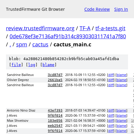
TrustedFirmware Git Browser
Code Review
Sign In
review.trustedfirmware.org
/
TF-A
/
tf-a-tests.git
/
0de678ef3e7136af91b314c893030311741a7f80
/
.
/
spm
/
cactus
/
cactus_main.c
blob: 4a288621480b854282cb9bfb5cab03a45afd1dba
[
file
] [
log
] [
blame
]
Sandrine Bailleux
2018-10-09 11:12:55 +0200
[
diff
] [
blame
]
3cd87d7
Olivier Deprez
2024-02-19 18:50:53 +0100
[
diff
] [
blame
]
2661ba5
Sandrine Bailleux
2018-10-09 11:12:55 +0200
[
diff
] [
blame
]
3cd87d7
Antonio Nino Diaz
2018-07-03 14:39:47 +0100
[
diff
] [
blame
]
43ef393
J-Alves
2020-06-17 15:37:59 +0100
[
diff
] [
blame
]
9f6f014
Max Shvetsov
2021-02-04 16:58:31 +0000
[
diff
] [
blame
]
103e056
1
J-Alves
2021-03-11 09:54:21 +0000
[
diff
] [
blame
]
eeb2547
1
J-Alves
2020-06-17 15:37:59 +0100
[
diff
] [
blame
]
9f6f014
1