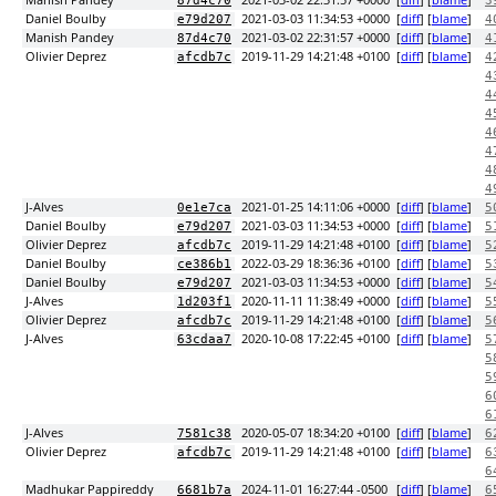
Manish Pandey
2021-03-02 22:31:57 +0000
[
diff
] [
blame
]
87d4c70
3
Daniel Boulby
2021-03-03 11:34:53 +0000
[
diff
] [
blame
]
e79d207
4
Manish Pandey
2021-03-02 22:31:57 +0000
[
diff
] [
blame
]
87d4c70
4
Olivier Deprez
2019-11-29 14:21:48 +0100
[
diff
] [
blame
]
afcdb7c
4
4
4
4
4
4
4
4
J-Alves
2021-01-25 14:11:06 +0000
[
diff
] [
blame
]
0e1e7ca
5
Daniel Boulby
2021-03-03 11:34:53 +0000
[
diff
] [
blame
]
e79d207
5
Olivier Deprez
2019-11-29 14:21:48 +0100
[
diff
] [
blame
]
afcdb7c
5
Daniel Boulby
2022-03-29 18:36:36 +0100
[
diff
] [
blame
]
ce386b1
5
Daniel Boulby
2021-03-03 11:34:53 +0000
[
diff
] [
blame
]
e79d207
5
J-Alves
2020-11-11 11:38:49 +0000
[
diff
] [
blame
]
1d203f1
5
Olivier Deprez
2019-11-29 14:21:48 +0100
[
diff
] [
blame
]
afcdb7c
5
J-Alves
2020-10-08 17:22:45 +0100
[
diff
] [
blame
]
63cdaa7
5
5
5
6
6
J-Alves
2020-05-07 18:34:20 +0100
[
diff
] [
blame
]
7581c38
6
Olivier Deprez
2019-11-29 14:21:48 +0100
[
diff
] [
blame
]
afcdb7c
6
6
Madhukar Pappireddy
2024-11-01 16:27:44 -0500
[
diff
] [
blame
]
6681b7a
6