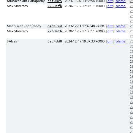
Arunachalam Ganapathy
2023-11-07 13:38:54 +0000
[
diff
] [
blame
]
bbf08c5
2
Max Shvetsov
2020-11-12 17:30:11 +0000
[
diff
] [
blame
]
2263efb
2
2
2
2
Madhukar Pappireddy
2023-12-11 17:48:48 -0600
[
diff
] [
blame
]
d4de7ed
2
Max Shvetsov
2020-11-12 17:30:11 +0000
[
diff
] [
blame
]
2263efb
2
2
J-Alves
2024-12-17 19:37:33 +0000
[
diff
] [
blame
]
8ac4dd8
2
2
2
2
2
2
2
2
2
2
2
2
2
2
2
2
2
2
2