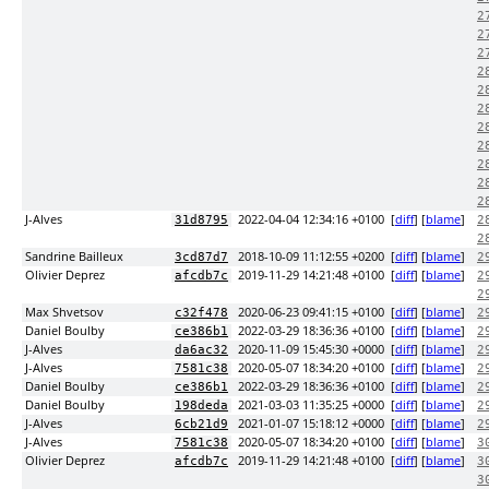
2
2
2
2
2
2
2
2
2
2
2
J-Alves
2022-04-04 12:34:16 +0100
[
diff
] [
blame
]
31d8795
2
2
Sandrine Bailleux
2018-10-09 11:12:55 +0200
[
diff
] [
blame
]
3cd87d7
2
Olivier Deprez
2019-11-29 14:21:48 +0100
[
diff
] [
blame
]
afcdb7c
2
2
Max Shvetsov
2020-06-23 09:41:15 +0100
[
diff
] [
blame
]
c32f478
2
Daniel Boulby
2022-03-29 18:36:36 +0100
[
diff
] [
blame
]
ce386b1
2
J-Alves
2020-11-09 15:45:30 +0000
[
diff
] [
blame
]
da6ac32
2
J-Alves
2020-05-07 18:34:20 +0100
[
diff
] [
blame
]
7581c38
2
Daniel Boulby
2022-03-29 18:36:36 +0100
[
diff
] [
blame
]
ce386b1
2
Daniel Boulby
2021-03-03 11:35:25 +0000
[
diff
] [
blame
]
198deda
2
J-Alves
2021-01-07 15:18:12 +0000
[
diff
] [
blame
]
6cb21d9
2
J-Alves
2020-05-07 18:34:20 +0100
[
diff
] [
blame
]
7581c38
3
Olivier Deprez
2019-11-29 14:21:48 +0100
[
diff
] [
blame
]
afcdb7c
3
3