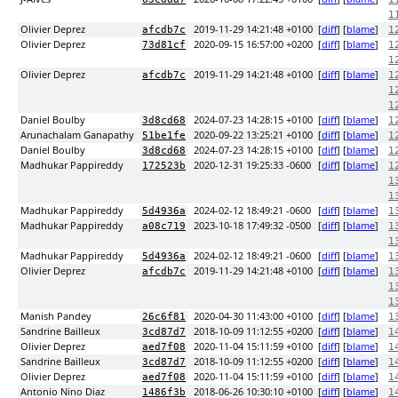
1
Olivier Deprez
2019-11-29 14:21:48 +0100
[
diff
] [
blame
]
afcdb7c
1
Olivier Deprez
2020-09-15 16:57:00 +0200
[
diff
] [
blame
]
73d81cf
1
1
Olivier Deprez
2019-11-29 14:21:48 +0100
[
diff
] [
blame
]
afcdb7c
1
1
1
Daniel Boulby
2024-07-23 14:28:15 +0100
[
diff
] [
blame
]
3d8cd68
1
Arunachalam Ganapathy
2020-09-22 13:25:21 +0100
[
diff
] [
blame
]
51be1fe
1
Daniel Boulby
2024-07-23 14:28:15 +0100
[
diff
] [
blame
]
3d8cd68
1
Madhukar Pappireddy
2020-12-31 19:25:33 -0600
[
diff
] [
blame
]
172523b
1
1
1
Madhukar Pappireddy
2024-02-12 18:49:21 -0600
[
diff
] [
blame
]
5d4936a
1
Madhukar Pappireddy
2023-10-18 17:49:32 -0500
[
diff
] [
blame
]
a08c719
1
1
Madhukar Pappireddy
2024-02-12 18:49:21 -0600
[
diff
] [
blame
]
5d4936a
1
Olivier Deprez
2019-11-29 14:21:48 +0100
[
diff
] [
blame
]
afcdb7c
1
1
1
Manish Pandey
2020-04-30 11:43:00 +0100
[
diff
] [
blame
]
26c6f81
1
Sandrine Bailleux
2018-10-09 11:12:55 +0200
[
diff
] [
blame
]
3cd87d7
1
Olivier Deprez
2020-11-04 15:11:59 +0100
[
diff
] [
blame
]
aed7f08
1
Sandrine Bailleux
2018-10-09 11:12:55 +0200
[
diff
] [
blame
]
3cd87d7
1
Olivier Deprez
2020-11-04 15:11:59 +0100
[
diff
] [
blame
]
aed7f08
1
Antonio Nino Diaz
2018-06-26 10:30:10 +0100
[
diff
] [
blame
]
1486f3b
1