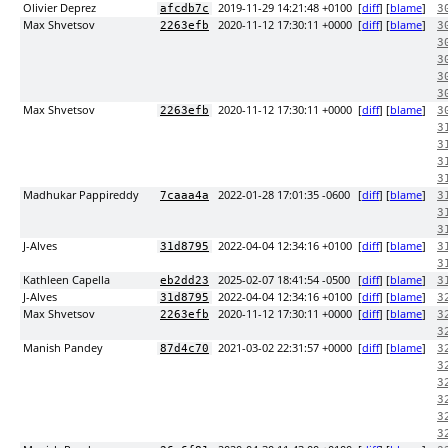
Olivier Deprez
2019-11-29 14:21:48 +0100
[
diff
] [
blame
]
afcdb7c
3
Max Shvetsov
2020-11-12 17:30:11 +0000
[
diff
] [
blame
]
2263efb
3
3
3
3
3
Max Shvetsov
2020-11-12 17:30:11 +0000
[
diff
] [
blame
]
2263efb
3
3
3
3
3
Madhukar Pappireddy
2022-01-28 17:01:35 -0600
[
diff
] [
blame
]
7caaa4a
3
3
3
J-Alves
2022-04-04 12:34:16 +0100
[
diff
] [
blame
]
31d8795
3
3
Kathleen Capella
2025-02-07 18:41:54 -0500
[
diff
] [
blame
]
eb2dd23
3
J-Alves
2022-04-04 12:34:16 +0100
[
diff
] [
blame
]
31d8795
3
Max Shvetsov
2020-11-12 17:30:11 +0000
[
diff
] [
blame
]
2263efb
3
3
Manish Pandey
2021-03-02 22:31:57 +0000
[
diff
] [
blame
]
87d4c70
3
3
3
3
3
3