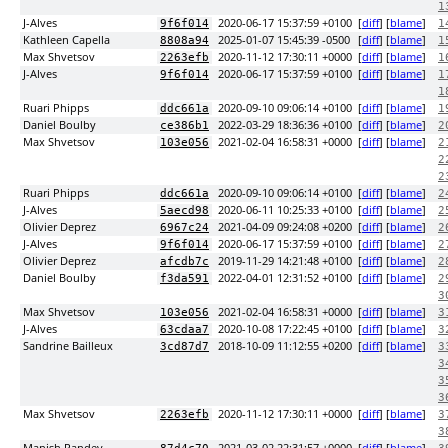
1
J-Alves
2020-06-17 15:37:59 +0100
[
diff
] [
blame
]
9f6f014
1
Kathleen Capella
2025-01-07 15:45:39 -0500
[
diff
] [
blame
]
8808a94
1
Max Shvetsov
2020-11-12 17:30:11 +0000
[
diff
] [
blame
]
2263efb
1
J-Alves
2020-06-17 15:37:59 +0100
[
diff
] [
blame
]
9f6f014
1
1
Ruari Phipps
2020-09-10 09:06:14 +0100
[
diff
] [
blame
]
ddc661a
1
Daniel Boulby
2022-03-29 18:36:36 +0100
[
diff
] [
blame
]
ce386b1
2
Max Shvetsov
2021-02-04 16:58:31 +0000
[
diff
] [
blame
]
103e056
2
2
2
Ruari Phipps
2020-09-10 09:06:14 +0100
[
diff
] [
blame
]
ddc661a
2
J-Alves
2020-06-11 10:25:33 +0100
[
diff
] [
blame
]
5aecd98
2
Olivier Deprez
2021-04-09 09:24:08 +0200
[
diff
] [
blame
]
6967c24
2
J-Alves
2020-06-17 15:37:59 +0100
[
diff
] [
blame
]
9f6f014
2
Olivier Deprez
2019-11-29 14:21:48 +0100
[
diff
] [
blame
]
afcdb7c
2
Daniel Boulby
2022-04-01 12:31:52 +0100
[
diff
] [
blame
]
f3da591
2
3
Max Shvetsov
2021-02-04 16:58:31 +0000
[
diff
] [
blame
]
103e056
3
J-Alves
2020-10-08 17:22:45 +0100
[
diff
] [
blame
]
63cdaa7
3
Sandrine Bailleux
2018-10-09 11:12:55 +0200
[
diff
] [
blame
]
3cd87d7
3
3
3
3
Max Shvetsov
2020-11-12 17:30:11 +0000
[
diff
] [
blame
]
2263efb
3
3