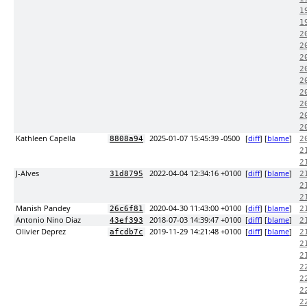
1
1
2
2
2
2
2
2
2
2
2
Kathleen Capella
2025-01-07 15:45:39 -0500
[
diff
] [
blame
]
8808a94
2
2
2
J-Alves
2022-04-04 12:34:16 +0100
[
diff
] [
blame
]
31d8795
2
2
2
Manish Pandey
2020-04-30 11:43:00 +0100
[
diff
] [
blame
]
26c6f81
2
Antonio Nino Diaz
2018-07-03 14:39:47 +0100
[
diff
] [
blame
]
43ef393
2
Olivier Deprez
2019-11-29 14:21:48 +0100
[
diff
] [
blame
]
afcdb7c
2
2
2
2
2
2
2