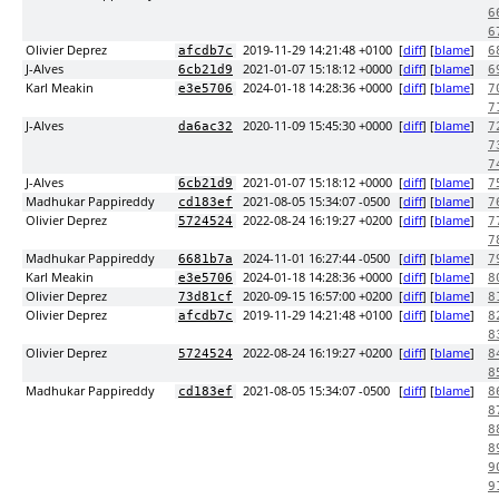
6
6
Olivier Deprez
2019-11-29 14:21:48 +0100
[
diff
] [
blame
]
afcdb7c
6
J-Alves
2021-01-07 15:18:12 +0000
[
diff
] [
blame
]
6cb21d9
6
Karl Meakin
2024-01-18 14:28:36 +0000
[
diff
] [
blame
]
e3e5706
7
7
J-Alves
2020-11-09 15:45:30 +0000
[
diff
] [
blame
]
da6ac32
7
7
7
J-Alves
2021-01-07 15:18:12 +0000
[
diff
] [
blame
]
6cb21d9
7
Madhukar Pappireddy
2021-08-05 15:34:07 -0500
[
diff
] [
blame
]
cd183ef
7
Olivier Deprez
2022-08-24 16:19:27 +0200
[
diff
] [
blame
]
5724524
7
7
Madhukar Pappireddy
2024-11-01 16:27:44 -0500
[
diff
] [
blame
]
6681b7a
7
Karl Meakin
2024-01-18 14:28:36 +0000
[
diff
] [
blame
]
e3e5706
8
Olivier Deprez
2020-09-15 16:57:00 +0200
[
diff
] [
blame
]
73d81cf
8
Olivier Deprez
2019-11-29 14:21:48 +0100
[
diff
] [
blame
]
afcdb7c
8
8
Olivier Deprez
2022-08-24 16:19:27 +0200
[
diff
] [
blame
]
5724524
8
8
Madhukar Pappireddy
2021-08-05 15:34:07 -0500
[
diff
] [
blame
]
cd183ef
8
8
8
8
9
9