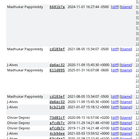
9
Madhukar Pappireddy
2024-11-01 16:27:44 -0500
[
diff
] [
blame
]
6681b7a
9
9
9
9
9
9
9
1
Madhukar Pappireddy
2021-08-05 15:34:07 -0500
[
diff
] [
blame
]
cd183ef
1
1
1
J-Alves
2020-11-09 15:45:30 +0000
[
diff
] [
blame
]
da6ac32
1
Madhukar Pappireddy
2025-01-31 16:07:08 -0600
[
diff
] [
blame
]
611d095
1
1
1
1
1
Madhukar Pappireddy
2021-08-05 15:34:07 -0500
[
diff
] [
blame
]
cd183ef
1
J-Alves
2020-11-09 15:45:30 +0000
[
diff
] [
blame
]
da6ac32
1
J-Alves
2021-01-07 15:18:12 +0000
[
diff
] [
blame
]
6cb21d9
1
1
Olivier Deprez
2020-09-15 16:57:00 +0200
[
diff
] [
blame
]
73d81cf
1
Olivier Deprez
2019-11-29 14:21:48 +0100
[
diff
] [
blame
]
afcdb7c
1
Olivier Deprez
2019-11-29 14:21:48 +0100
[
diff
] [
blame
]
afcdb7c
1
J-Alves
2021-03-03 13:59:52 +0000
[
diff
] [
blame
]
4cb9dee
1
J-Alves
2020-10-08 17:22:45 +0100
[
diff
] [
blame
]
63cdaa7
1