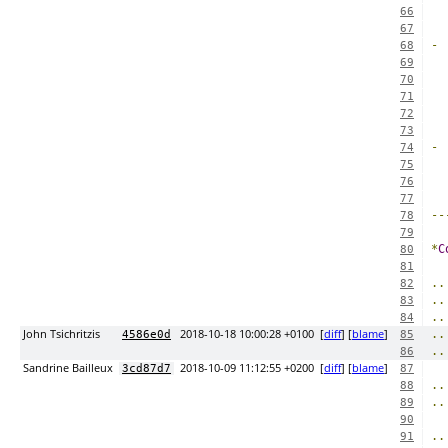
66
67
-
68
69
  
70
71
72
73
-
74
75
  
76
77
--
78
79
*
C
80
81
..
82
..
83
..
84
John Tsichritzis
2018-10-18 10:00:28 +0100
[
diff
] [
blame
]
..
4586e0d
85
..
86
Sandrine Bailleux
2018-10-09 11:12:55 +0200
[
diff
] [
blame
]
3cd87d7
87
..
88
..
89
90
..
91