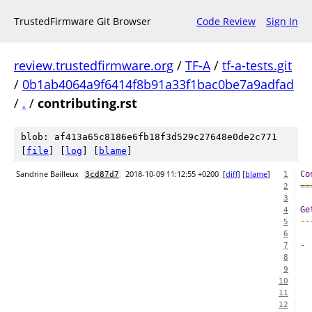
TrustedFirmware Git Browser
Code Review
Sign In
review.trustedfirmware.org
/
TF-A
/
tf-a-tests.git
/
0b1ab4064a9f6414f8b91a33f1bac0be7a9adfad
/
.
/
contributing.rst
blob: af413a65c8186e6fb18f3d529c27648e0de2c771
[
file
] [
log
] [
blame
]
Sandrine Bailleux
2018-10-09 11:12:55 +0200
[
diff
] [
blame
]
Co
3cd87d7
1
==
2
3
Ge
4
--
5
6
-
7
8
9
10
  
11
  
12