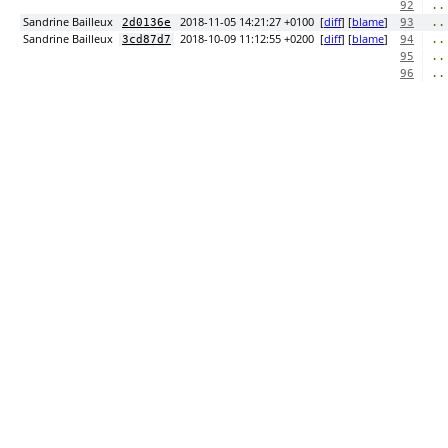
..
92
Sandrine Bailleux
2018-11-05 14:21:27 +0100
[
diff
] [
blame
]
..
2d0136e
93
Sandrine Bailleux
2018-10-09 11:12:55 +0200
[
diff
] [
blame
]
..
3cd87d7
94
..
95
..
96