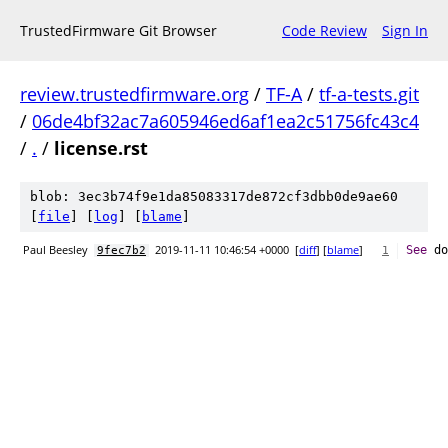
TrustedFirmware Git Browser
Code Review
Sign In
review.trustedfirmware.org
/
TF-A
/
tf-a-tests.git
/
06de4bf32ac7a605946ed6af1ea2c51756fc43c4
/
.
/
license.rst
blob: 3ec3b74f9e1da85083317de872cf3dbb0de9ae60
[
file
] [
log
] [
blame
]
Paul Beesley
2019-11-11 10:46:54 +0000
[
diff
] [
blame
]
See
 do
9fec7b2
1