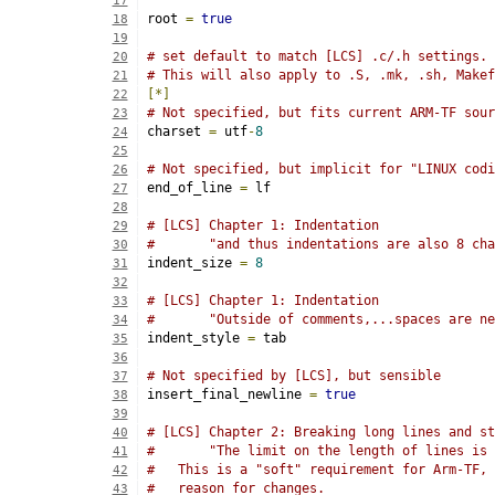
17
root 
=
true
18
19
# set default to match [LCS] .c/.h settings.
20
# This will also apply to .S, .mk, .sh, Makef
21
[*]
22
# Not specified, but fits current ARM-TF sour
23
charset 
=
 utf
-
8
24
25
# Not specified, but implicit for "LINUX codi
26
end_of_line 
=
 lf
27
28
# [LCS] Chapter 1: Indentation
29
#       "and thus indentations are also 8 cha
30
indent_size 
=
8
31
32
# [LCS] Chapter 1: Indentation
33
#       "Outside of comments,...spaces are ne
34
indent_style 
=
 tab
35
36
# Not specified by [LCS], but sensible
37
insert_final_newline 
=
true
38
39
# [LCS] Chapter 2: Breaking long lines and st
40
#       "The limit on the length of lines is 
41
#   This is a "soft" requirement for Arm-TF, 
42
#   reason for changes.
43