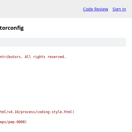
Code Review
Sign In
itorconfig
ntributors. All rights reserved.
tml/v4.10/process/coding-style.html)
peps/pep-0008)