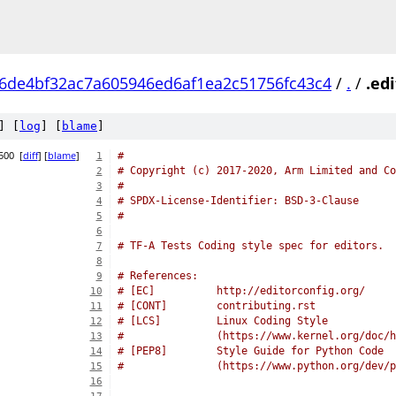
6de4bf32ac7a605946ed6af1ea2c51756fc43c4
/
.
/
.ed
] [
log
] [
blame
]
500
[
diff
] [
blame
]
#
1
# Copyright (c) 2017-2020, Arm Limited and Co
2
#
3
# SPDX-License-Identifier: BSD-3-Clause
4
#
5
6
# TF-A Tests Coding style spec for editors.
7
8
# References:
9
# [EC]          http://editorconfig.org/
10
# [CONT]        contributing.rst
11
# [LCS]         Linux Coding Style
12
#               (https://www.kernel.org/doc/h
13
# [PEP8]        Style Guide for Python Code
14
#		(https://www.python.org/dev/
15
16