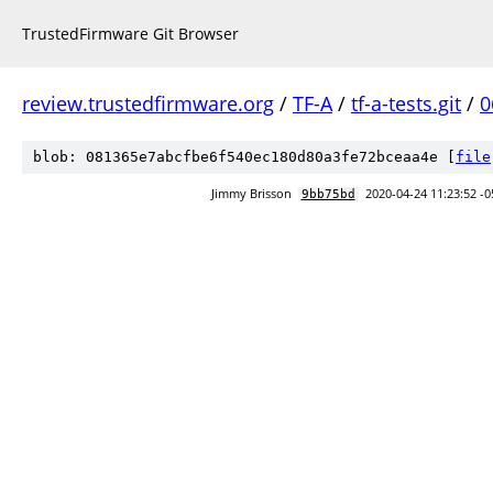
TrustedFirmware Git Browser
review.trustedfirmware.org
/
TF-A
/
tf-a-tests.git
/
0
blob: 081365e7abcfbe6f540ec180d80a3fe72bceaa4e [
file
Jimmy Brisson
2020-04-24 11:23:52 -0
9bb75bd