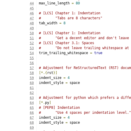
max_line_length 
=
80
44
45
# [LCS] Chapter 1: Indentation
46
#       "Tabs are 8 characters"
47
tab_width 
=
8
48
49
# [LCS] Chapter 1: Indentation
50
#       "Get a decent editor and don't leave 
51
# [LCS] Chapter 3.1: Spaces
52
#       "Do not leave trailing whitespace at 
53
trim_trailing_whitespace 
=
true
54
55
56
# Adjustment for ReStructuredText (RST) docum
57
[*.{
rst
}]
58
indent_size 
=
4
59
indent_style 
=
 space
60
61
62
# Adjustment for python which prefers a diffe
63
[*.
py
]
64
# [PEP8] Indentation
65
#	"Use 4 spaces per indentation level."
66
indent_size 
=
4
67
indent_style 
=
 space
68
69