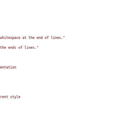
whitespace at the end of lines."
the ends of lines."
entation
rent style