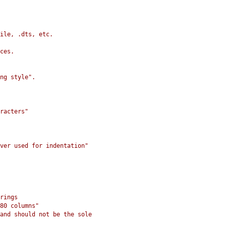
ile, .dts, etc.
ces.
ng style".
racters"
ver used for indentation"
rings
80 columns"
and should not be the sole