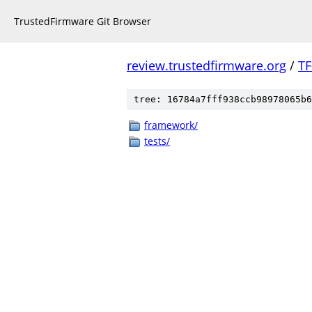
TrustedFirmware Git Browser
review.trustedfirmware.org
/
TF
tree: 16784a7fff938ccb98978065b6
framework/
tests/