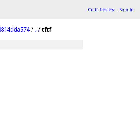
Code Review
Sign In
d814dda574
/
.
/
tftf