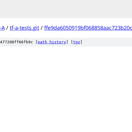
-A
/
tf-a-tests.git
/
ffe9da6050919bf068858aac723b20
477208ff66fb9c [
path history
]
[
tgz
]