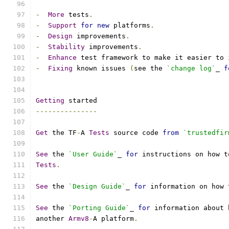
-
More
 tests
.
-
Support
for
new
 platforms
.
-
Design
 improvements
.
-
Stability
 improvements
.
-
Enhance
 test framework to make it easier to 
-
Fixing
 known issues 
(
see the 
`change log`
_ 
f
Getting
 started
---------------
Get
 the TF
-
A 
Tests
 source code 
from
`trustedfir
See
 the 
`User Guide`
_ 
for
 instructions on how t
Tests
.
See
 the 
`Design Guide`
_ 
for
 information on how 
See
 the 
`Porting Guide`
_ 
for
 information about 
another 
Armv8
-
A platform
.