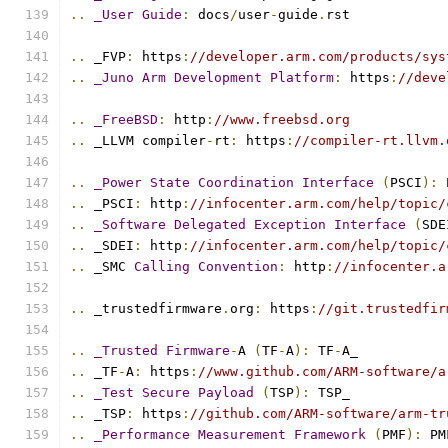
..
_User
Guide
:
 docs
/
user
-
guide
.
rst
..
 _FVP
:
 https
:
//developer.arm.com/products/sys
..
_Juno
Arm
Development
Platform
:
 https
:
//deve
..
_FreeBSD
:
 http
:
//www.freebsd.org
..
 _LLVM compiler
-
rt
:
 https
:
//compiler-rt.llvm.
..
_Power
State
Coordination
Interface
(
PSCI
):
 
..
 _PSCI
:
 http
:
//infocenter.arm.com/help/topic/
..
_Software
Delegated
Exception
Interface
(
SDE
..
 _SDEI
:
 http
:
//infocenter.arm.com/help/topic/
..
 _SMC 
Calling
Convention
:
 http
:
//infocenter.a
..
 _trustedfirmware
.
org
:
 https
:
//git.trustedfir
..
_Trusted
Firmware
-
A 
(
TF
-
A
):
 TF
-
A_
..
 _TF
-
A
:
 https
:
//www.github.com/ARM-software/a
..
_Test
Secure
Payload
(
TSP
):
 TSP_
..
 _TSP
:
 https
:
//github.com/ARM-software/arm-tr
..
_Performance
Measurement
Framework
(
PMF
):
 PM