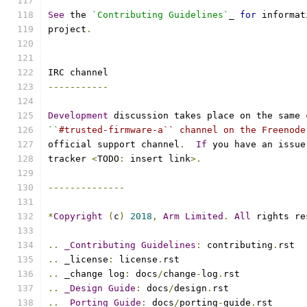
See
 the 
`Contributing Guidelines`
_ 
for
 informat
project
.
IRC channel
-----------
Development
 discussion takes place on the same 
``
#trusted-firmware-a`` channel on the Freenode
official support channel
.
If
 you have an issue
tracker 
<
TODO
:
 insert link
>.
--------------
*
Copyright
(
c
)
2018
,
Arm
Limited
.
All
 rights re
..
_Contributing
Guidelines
:
 contributing
.
rst
..
 _license
:
 license
.
rst
..
 _change log
:
 docs
/
change
-
log
.
rst
..
_Design
Guide
:
 docs
/
design
.
rst
..
_Porting
Guide
:
 docs
/
porting
-
guide
.
rst