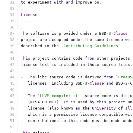
to experiment 
with
and
 improve on
.
License
-------
The
 software 
is
 provided under a BSD
-
3
-
Clause
`
project are accepted under the same license 
wit
described 
in
 the 
`Contributing Guidelines`
_
.
This
 project contains code 
from
 other projects 
license text 
is
 included 
in
 those source files
.
-
The
 libc source code 
is
 derived 
from
`FreeBS
   licenses
,
 including BSD
-
3
-
Clause
and
 BSD
-
2
-
C
-
The
`LLVM compiler-rt`
_ source code 
is
 disju
(
NCSA OR MIT
).
It
is
 used 
by
this
 project un
   license 
(
also known 
as
 the 
University
 of 
Ill
   which 
is
 a permissive license compatible 
wit
   contributions to 
this
 code must be made unde