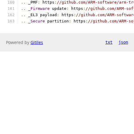
..
 _PMF
:
 https
:
//github.com/ARM-software/arm-tr
..
_Firmware
 update
:
 https
:
//github.com/ARM-sof
..
 _EL3 payload
:
 https
:
//github.com/ARM-softwar
..
_Secure
 partition
:
 https
:
//github.com/ARM-so
Powered by
Gitiles
txt
json