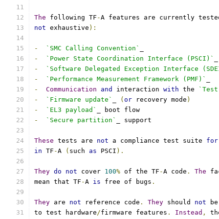
The
 following TF
-
A features are currently teste
not
 exhaustive
):
-
`SMC Calling Convention`
_
-
`Power State Coordination Interface (PSCI)`
_
-
`Software Delegated Exception Interface (SDE
-
`Performance Measurement Framework (PMF)`
_
-
Communication
and
 interaction 
with
 the 
`Test
-
`Firmware update`
_ 
(
or
 recovery mode
)
-
`EL3 payload`
_ boot flow
-
`Secure partition`
_ support
These
 tests are 
not
 a compliance test suite 
for
in
 TF
-
A 
(
such 
as
 PSCI
).
They
do
not
 cover 
100
%
 of the TF
-
A code
.
The
 fa
mean that TF
-
A 
is
 free of bugs
.
They
 are 
not
 reference code
.
They
 should 
not
 be
to test hardware
/
firmware features
.
Instead
,
 th