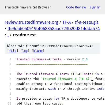
TrustedFirmware Git Browser
Code Review
Sign In
review.trustedfirmware.org
/
TF-A
/
tf-a-tests.git
/
ffe9da6050919bf068858aac723b20d814dda574
/
.
/
readme.rst
blob: 9d71f8cc00f73e95339ebd193ae9099b1a276240
[
file
] [
log
] [
blame
]
Trusted
Firmware
-
A 
Tests
-
 version 
2.0
======================================
The
Trusted
Firmware
-
A 
Tests
(
TF
-
A
-
Tests
)
is
 a 
exercise the 
`Trusted Firmware-A (TF-A)`
_ featu
enables strong TF
-
A functional testing without 
mainly interacts 
with
 TF
-
A through its SMC 
inte
It
 provides a basis 
for
 TF
-
A developers to vali
add their own test cases
.