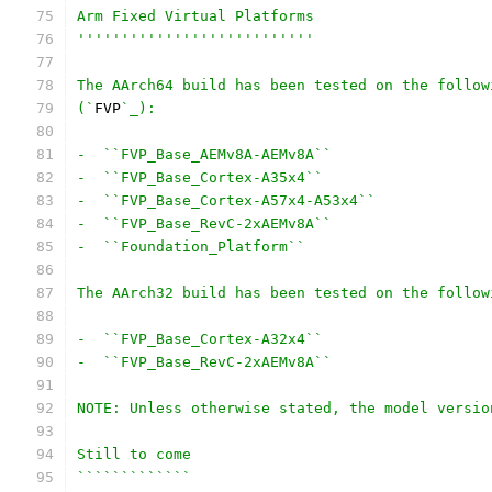
Arm Fixed Virtual Platforms
'''''''''''''''''''''''''''
The AArch64 build has been tested on the follow
(`
FVP
`_):
-  ``FVP_Base_AEMv8A-AEMv8A``
-  ``FVP_Base_Cortex-A35x4``
-  ``FVP_Base_Cortex-A57x4-A53x4``
-  ``FVP_Base_RevC-2xAEMv8A``
-  ``Foundation_Platform``
The AArch32 build has been tested on the follow
-  ``FVP_Base_Cortex-A32x4``
-  ``FVP_Base_RevC-2xAEMv8A``
NOTE: Unless otherwise stated, the model versio
Still to come
`````````````