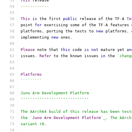
This
 release
------------
This
is
 the first 
public
 release of the TF
-
A 
Te
point 
for
 exercising some of the TF
-
A features 
platforms
,
 porting the tests to 
new
 platforms
,
 
implementing 
new
 ones
.
Please
 note that 
this
 code 
is
not
 mature yet 
an
issues
.
Refer
 to the known issues 
in
 the 
`chang
Platforms
`````````
Juno Arm Development Platform
'''''''''''''''''''''''''''''
The AArch64 build of this release has been test
the `
Juno
Arm
Development
Platform
`_. The AArch
variant r0.