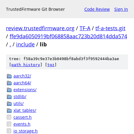
TrustedFirmware Git Browser
Code Review
Sign In
review.trustedfirmware.org
/
TF-A
/
tf-a-tests.git
/
ffe9da6050919bf068858aac723b20d814dda574
/
.
/
include
/
lib
tree: f58a39c9e37e3b0498bf8abd3f3f9592444ba3ae
[
path history
]
[
tgz
]
aarch32/
aarch64/
extensions/
stdlib/
utils/
xlat_tables/
cassert.h
events.h
io_storage.h