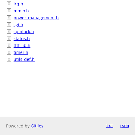
irq.h
mmio.h
power_management.h
sgi.h
spinlock.h
status.h
tftf_lib.h
timer.h
utils_def.h
Powered by
Gitiles
txt
json