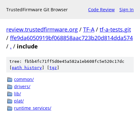
TrustedFirmware Git Browser
Code Review
Sign In
review.trustedfirmware.org
/
TF-A
/
tf-a-tests.git
/
ffe9da6050919bf068858aac723b20d814dda574
/
.
/
include
tree: fb5b4fc71ff5d0e45a582a1eb608fc5e520c17dc
[
path history
]
[
tgz
]
common/
drivers/
lib/
plat/
runtime_services/