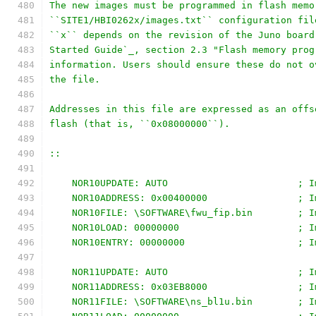
The new images must be programmed in flash memo
``SITE1/HBI0262x/images.txt`` configuration fil
``x`` depends on the revision of the Juno board
Started Guide`_, section 2.3 "Flash memory prog
information. Users should ensure these do not o
the file.
Addresses in this file are expressed as an offs
flash (that is, ``0x08000000``).
::
    NOR10UPDATE: AUTO                       ; I
    NOR10ADDRESS: 0x00400000                ; I
    NOR10FILE: \SOFTWARE\fwu_fip.bin        ; I
    NOR10LOAD: 00000000                     ; I
    NOR10ENTRY: 00000000                    ; I
    NOR11UPDATE: AUTO                       ; I
    NOR11ADDRESS: 0x03EB8000                ; I
    NOR11FILE: \SOFTWARE\ns_bl1u.bin        ; I