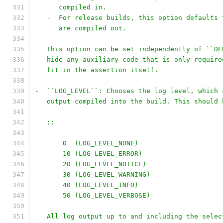
      compiled in.
   -  For release builds, this option defaults 
      are compiled out.
   This option can be set independently of ``DE
   hide any auxiliary code that is only require
   fit in the assertion itself.
-  ``LOG_LEVEL``: Chooses the log level, which 
   output compiled into the build. This should 
   ::
       0  (LOG_LEVEL_NONE)
       10 (LOG_LEVEL_ERROR)
       20 (LOG_LEVEL_NOTICE)
       30 (LOG_LEVEL_WARNING)
       40 (LOG_LEVEL_INFO)
       50 (LOG_LEVEL_VERBOSE)
   All log output up to and including the selec