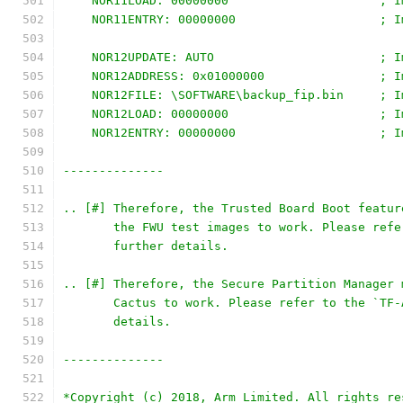
    NOR11LOAD: 00000000                     ; I
    NOR11ENTRY: 00000000                    ; I
    NOR12UPDATE: AUTO                       ; I
    NOR12ADDRESS: 0x01000000                ; I
    NOR12FILE: \SOFTWARE\backup_fip.bin     ; I
    NOR12LOAD: 00000000                     ; I
    NOR12ENTRY: 00000000                    ; I
--------------
.. [#] Therefore, the Trusted Board Boot featur
       the FWU test images to work. Please refe
       further details.
.. [#] Therefore, the Secure Partition Manager 
       Cactus to work. Please refer to the `TF-
       details.
--------------
*Copyright (c) 2018, Arm Limited. All rights re