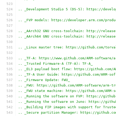
.. _Development Studio 5 (DS-5): https://develo
.. _FVP models: https://developer.arm.com/produ
.. _AArch32 GNU cross-toolchain: http://release
.. _AArch64 GNU cross-toolchain: http://release
.. _Linux master tree: https://github.com/torva
.. _TF-A: https://www.github.com/ARM-software/a
.. _Trusted Firmware-A (TF-A): TF-A_
.. _EL3 payload boot flow: https://github.com/A
.. _TF-A User Guide: https://github.com/ARM-sof
.. _Firmware Update: FWU_
.. _FWU: https://github.com/ARM-software/arm-tr
.. _FWU state machine: https://github.com/ARM-s
.. _Running the software on FVP: https://github
.. _Running the software on Juno: https://githu
.. _Building FIP images with support for Truste
.. _Secure partition Manager: https://github.co