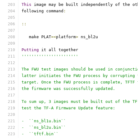
This
 image may be built independently of the ot
following command
:
::
   make PLAT
=<
platform
>
 ns_bl2u
Putting
 it all together
'''''''''''''''''''''''
The FWU test images should be used in conjuncti
latter initiates the FWU process by corrupting 
target. Once the FWU process is complete, TFTF 
the firmware was successfully updated.
To sum up, 3 images must be built out of the TF
test the TF-A Firmware Update feature:
-  ``ns_bl1u.bin``
-  ``ns_bl2u.bin``
-  ``tftf.bin``