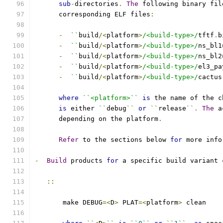
sub
-
directories
.
The
 following binary fil
      corresponding ELF files
:
-
``
build
/<
platform
>
/<build-type>/
tftf
.
b
-
``
build
/<
platform
>
/<build-type>/
ns_bl1
-
``
build
/<
platform
>
/<build-type>/
ns_bl2
-
``
build
/<
platform
>
/<build-type>/
el3_pa
-
``
build
/<
platform
>
/<build-type>/
cactus
where
``<platform>``
is
 the name of the c
is
 either 
``
debug
``
or
``
release
``
.
The
 a
      depending on the platform
.
Refer
 to the sections below 
for
 more info
-
Build
 products 
for
 a specific build variant 
::
       make DEBUG
=<
D
>
 PLAT
=<
platform
>
 clean