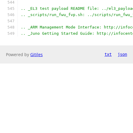
.. _EL3 test payload README file: ../el3_payloa
.. _scripts/run_fwu_fvp.sh: ../scripts/run_fwu_
.. _ARM Management Mode Interface: http://infoc
.. _Juno Getting Started Guide: http://infocent
Powered by
Gitiles
txt
json