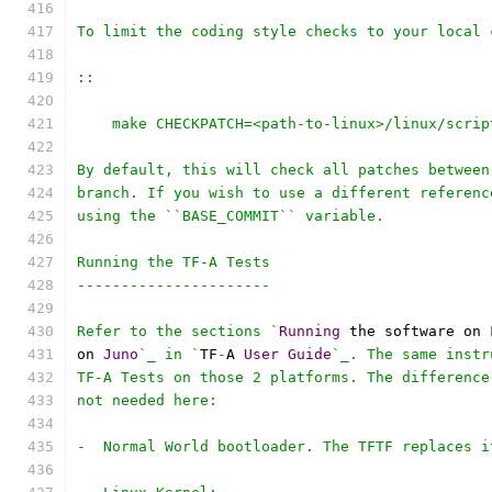
To limit the coding style checks to your local 
::
    make CHECKPATCH=<path-to-linux>/linux/scrip
By default, this will check all patches between
branch. If you wish to use a different referenc
using the ``BASE_COMMIT`` variable.
Running the TF-A Tests
----------------------
Refer to the sections `
Running
 the software on 
on 
Juno
`_ in `
TF
-
A 
User
Guide
`_. The same instr
TF-A Tests on those 2 platforms. The difference
not needed here:
-  Normal World bootloader. The TFTF replaces i