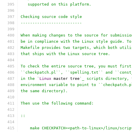
   supported on this platform.
Checking source code style
--------------------------
When making changes to the source for submissio
be in compliance with the Linux style guide. To
Makefile provides two targets, which both utili
that ships with the Linux source tree.
To check the entire source tree, you must first
``checkpatch.pl``, ``spelling.txt`` and ``const
in the `
Linux
 master tree
`_ scripts directory, 
environment variable to point to ``checkpatch.p
the same directory).
Then use the following command:
::
    make CHECKPATCH=<path-to-linux>/linux/scrip