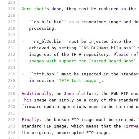
Once that'
s 
done
,
 they must be combined 
in
 the 
-
``
ns_bl1u
.
bin
``
is
 a standalone image 
and
 do
   processing
.
-
``
ns_bl2u
.
bin
``
 must be injected 
into
 the 
``
   achieved 
by
 setting 
``
NS_BL2U
=
ns_bl2u
.
bin
``
   image 
out
 of the TF
-
A repository
.
Please
 ref
   images with support for Trusted Board Boot`
_
-
``
tftf
.
bin
``
 must be injected 
in
 the standar
in
 section 
`TFTF test image`
_
.
Additionally
,
 on 
Juno
 platform
,
 the FWU FIP mus
This
 image can simply be a copy of the standard
firmware update operations need to be carried o
Finally
,
 the backup FIP image must be created
.
standard FIP image
,
 which means that the 
Firmwa
the original
,
 uncorrupted FIP image
.