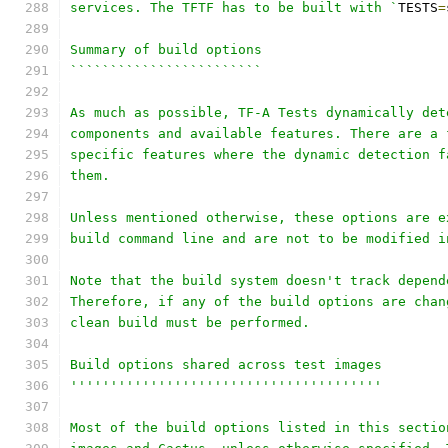
services. The TFTF has to be built with `
TESTS
=
Summary of build options
````````````````````````
As much as possible, TF-A Tests dynamically det
components and available features. There are a 
specific features where the dynamic detection f
them.
Unless mentioned otherwise, these options are e
build command line and are not to be modified i
Note that the build system doesn't track depend
Therefore, if any of the build options are chan
clean build must be performed.
Build options shared across test images
'''''''''''''''''''''''''''''''''''''''
Most of the build options listed in this sectio