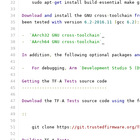
    sudo apt
-
get
 install build
-
essential make g
Download
and
 install the GNU cross
-
toolchain 
fr
been tested 
with
 version 
6.2
-
2016.11
(
gcc 
6.2
):
-
`AArch32 GNU cross-toolchain`
_
-
`AArch64 GNU cross-toolchain`
_
In
 addition
,
 the following optional packages 
an
-
For
 debugging
,
Arm
`Development Studio 5 (D
Getting
 the TF
-
A 
Tests
 source code
----------------------------------
Download
 the TF
-
A 
Tests
 source code 
using
 the f
::
    git clone https
:
//git.trustedfirmware.org/T