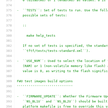
   0 (disabled) or 1 (enabled) as values. 0 is 
-  ``TESTS``: Set of tests to run. Use the foll
   possible sets of tests:
   ::
     make help_tests
   If no set of tests is specified, the standar
   ``tftf/tests/tests-standard.xml``).
-  ``USE_NVM``: Used to select the location of 
   (RAM) or 1 (non-volatile memory like flash) 
   value is 0, as writing to the flash signific
FWU test images build options
'''''''''''''''''''''''''''''
-  ``FIRMWARE_UPDATE``: Whether the Firmware Up
   ``NS_BL1U`` and ``NS_BL2U``) should be built
   platform makefile is free to override this v