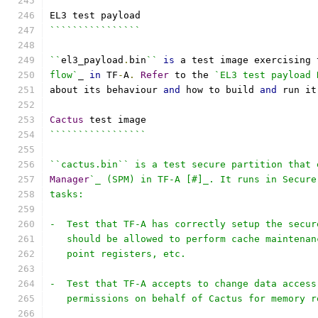
EL3 test payload
````````````````
``
el3_payload
.
bin
``
is
 a test image exercising 
flow`
_ 
in
 TF
-
A
.
Refer
 to the 
`EL3 test payload 
about its behaviour 
and
 how to build 
and
 run it
Cactus
 test image
`````````````````
``cactus.bin`` is a test secure partition that 
Manager
`_ (SPM) in TF-A [#]_. It runs in Secure
tasks:
-  Test that TF-A has correctly setup the secur
   should be allowed to perform cache maintenan
   point registers, etc.
-  Test that TF-A accepts to change data access
   permissions on behalf of Cactus for memory r