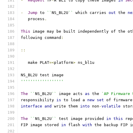
-
Request
 TF
-
A BL1 to copy these images 
in
Sec
-
Jump
 to 
``
NS_BL2U
``
 which carries 
out
 the 
ne
   process
.
This
 image may be built independently of the ot
following command
:
::
   make PLAT
=<
platform
>
 ns_bl1u
NS_BL2U test image
''''''''''''''''''
The
``
NS_BL2U
``
 image acts 
as
 the 
`AP Firmware 
responsibility 
is
 to load a 
new
set
 of firmware
interface
and
 write them 
into
 non
-
volatile
 stor
The
``
NS_BL2U
``
 test image provided 
in
this
 rep
FIP image stored 
in
 flash 
with
 the backup FIP i