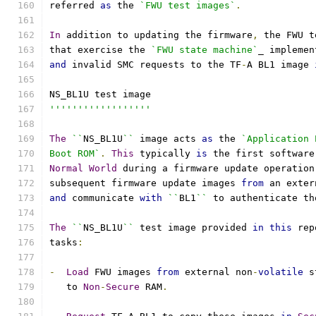
referred 
as
 the 
`FWU test images`
.
In
 addition to updating the firmware
,
 the FWU t
that exercise the 
`FWU state machine`
_ implemen
and
 invalid SMC requests to the TF
-
A BL1 image 
NS_BL1U test image
''''''''''''''''''
The
``
NS_BL1U
``
 image acts 
as
 the 
`Application 
Boot ROM`
.
This
 typically 
is
 the first software
Normal
World
 during a firmware update operation
subsequent firmware update images 
from
 an exter
and
 communicate 
with
``
BL1
``
 to authenticate th
The
``
NS_BL1U
``
 test image provided 
in
this
 rep
tasks
:
-
Load
 FWU images 
from
 external non
-
volatile
 s
   to 
Non
-
Secure
 RAM
.