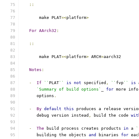
::
       make PLAT
=<
platform
>
For
AArch32
:
::
       make PLAT
=<
platform
>
 ARCH
=
aarch32
Notes
:
-
If
``
PLAT
``
is
not
 specified
,
``
fvp
``
is
 
`Summary of build options`
_ 
for
 more info
      options
.
-
By
default
this
 produces a release versio
      debug version instead
,
 build the code 
wit
-
The
 build process creates products 
in
 a 
`
      building the objects 
and
 binaries 
for
 eac