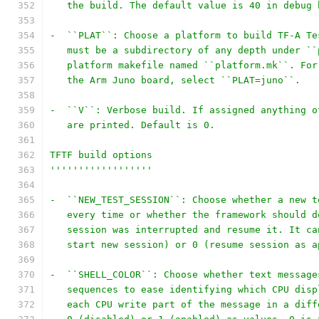
   the build. The default value is 40 in debug 
-  ``PLAT``: Choose a platform to build TF-A Te
   must be a subdirectory of any depth under ``
   platform makefile named ``platform.mk``. For
   the Arm Juno board, select ``PLAT=juno``.
-  ``V``: Verbose build. If assigned anything o
   are printed. Default is 0.
TFTF build options
''''''''''''''''''
-  ``NEW_TEST_SESSION``: Choose whether a new t
   every time or whether the framework should d
   session was interrupted and resume it. It ca
   start new session) or 0 (resume session as a
-  ``SHELL_COLOR``: Choose whether text message
   sequences to ease identifying which CPU disp
   each CPU write part of the message in a diff