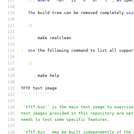
...
where
``
<
D
>
``
is
``
0
``
or
``
1
``
,
as
 spec
The
 build tree can be removed completely 
usi
::
       make realclean
-
Use
 the following command to list all suppor
::
       make help
TFTF test image
```````````````
``tftf.bin`` is the main test image to exercise
test images provided in this repository are opt
needs to test some specific features.
``tftf.bin`` may be built independently of the 