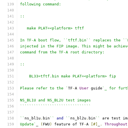
following command:
::
   make PLAT=<platform> tftf
In TF-A boot flow, ``tftf.bin`` replaces the ``
injected in the FIP image. This might be achiev
command from the TF-A root directory:
::
    BL33=tftf.bin make PLAT=<platform> fip
Please refer to the `
TF
-
A 
User
 guide
`_ for furt
NS_BL1U and NS_BL2U test images
```````````````````````````````
``
ns_bl1u
.
bin
``
and
``
ns_bl2u
.
bin
``
 are test im
Update`
_ 
(
FWU
)
 feature of TF
-
A 
[#]
_
.
Throughout