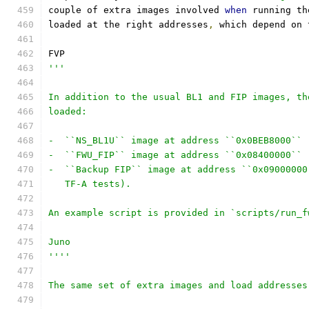
couple of extra images involved 
when
 running th
loaded at the right addresses
,
 which depend on 
FVP
'''
In addition to the usual BL1 and FIP images, th
loaded:
-  ``NS_BL1U`` image at address ``0x0BEB8000`` 
-  ``FWU_FIP`` image at address ``0x08400000`` 
-  ``Backup FIP`` image at address ``0x09000000
   TF-A tests).
An example script is provided in `scripts/run_f
Juno
''''
The same set of extra images and load addresses