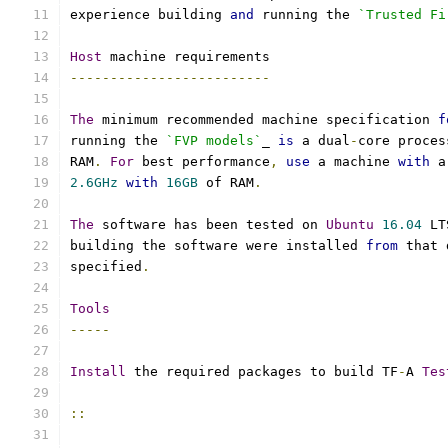
experience building 
and
 running the 
`Trusted Fi
Host
 machine requirements
-------------------------
The
 minimum recommended machine specification 
f
running the 
`FVP models`
_ 
is
 a dual
-
core proces
RAM
.
For
 best performance
,
use
 a machine 
with
 a
2.6GHz
with
16GB
 of RAM
.
The
 software has been tested on 
Ubuntu
16.04
 LT
building the software were installed 
from
 that 
specified
.
Tools
-----
Install
 the required packages to build TF
-
A 
Tes
::