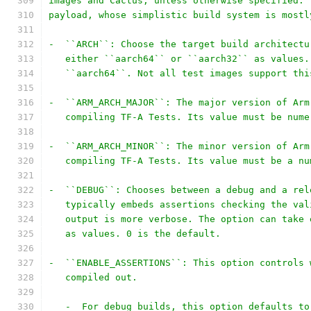
images and Cactus, unless otherwise specified. 
payload, whose simplistic build system is mostl
-  ``ARCH``: Choose the target build architectu
   either ``aarch64`` or ``aarch32`` as values.
   ``aarch64``. Not all test images support thi
-  ``ARM_ARCH_MAJOR``: The major version of Arm
   compiling TF-A Tests. Its value must be nume
-  ``ARM_ARCH_MINOR``: The minor version of Arm
   compiling TF-A Tests. Its value must be a nu
-  ``DEBUG``: Chooses between a debug and a rel
   typically embeds assertions checking the val
   output is more verbose. The option can take 
   as values. 0 is the default.
-  ``ENABLE_ASSERTIONS``: This option controls 
   compiled out.
   -  For debug builds, this option defaults to