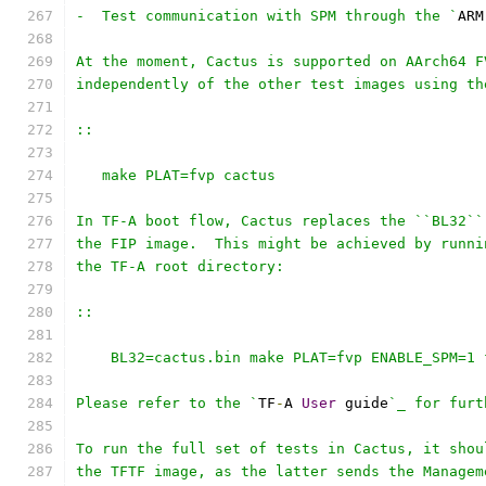
-  Test communication with SPM through the `
ARM
At the moment, Cactus is supported on AArch64 F
independently of the other test images using th
::
   make PLAT=fvp cactus
In TF-A boot flow, Cactus replaces the ``BL32``
the FIP image.  This might be achieved by runni
the TF-A root directory:
::
    BL32=cactus.bin make PLAT=fvp ENABLE_SPM=1 
Please refer to the `
TF
-
A 
User
 guide
`_ for furt
To run the full set of tests in Cactus, it shou
the TFTF image, as the latter sends the Managem