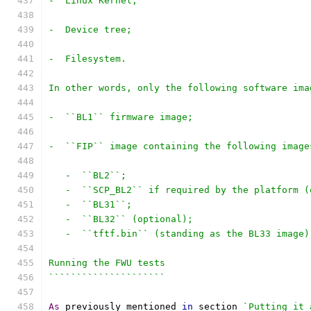
-  Linux Kernel;
-  Device tree;
-  Filesystem.
In other words, only the following software ima
-  ``BL1`` firmware image;
-  ``FIP`` image containing the following image
   -  ``BL2``;
   -  ``SCP_BL2`` if required by the platform (
   -  ``BL31``;
   -  ``BL32`` (optional);
   -  ``tftf.bin`` (standing as the BL33 image)
Running the FWU tests
`````````````````````
As
 previously mentioned 
in
 section 
`Putting it 