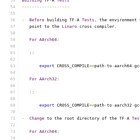
Building
 TF
-
A 
Tests
-------------------
-
Before
 building TF
-
A 
Tests
,
 the environment 
   point to the 
Linaro
 cross compiler
.
For
AArch64
:
::
export
 CROSS_COMPILE
=<
path
-
to
-
aarch64
-
gc
For
AArch32
:
::
export
 CROSS_COMPILE
=<
path
-
to
-
aarch32
-
gc
-
Change
 to the root directory of the TF
-
A 
Tes
For
AArch64
: