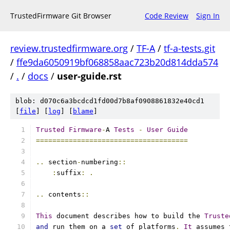
TrustedFirmware Git Browser
Code Review
Sign In
review.trustedfirmware.org
/
TF-A
/
tf-a-tests.git
/
ffe9da6050919bf068858aac723b20d814dda574
/
.
/
docs
/
user-guide.rst
blob: d070c6a3bcdcd1fd00d7b8af0908861832e40cd1
[
file
] [
log
] [
blame
]
Trusted
Firmware
-
A 
Tests
-
User
Guide
=====================================
..
 section
-
numbering
::
:
suffix
:
.
..
 contents
::
This
 document describes how to build the 
Truste
and
 run them on a 
set
 of platforms
.
It
 assumes 