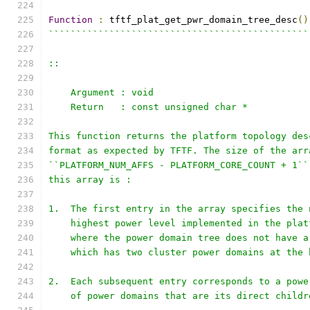
Function
:
 tftf_plat_get_pwr_domain_tree_desc
()
```````````````````````````````````````````````
::
    Argument : void
    Return   : const unsigned char *
This function returns the platform topology des
format as expected by TFTF. The size of the arr
``PLATFORM_NUM_AFFS - PLATFORM_CORE_COUNT + 1``
this array is :
1.  The first entry in the array specifies the 
    highest power level implemented in the plat
    where the power domain tree does not have a
    which has two cluster power domains at the 
2.  Each subsequent entry corresponds to a powe
    of power domains that are its direct childr