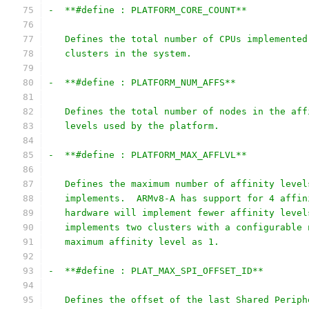
-  **#define : PLATFORM_CORE_COUNT**
   Defines the total number of CPUs implemented
   clusters in the system.
-  **#define : PLATFORM_NUM_AFFS**
   Defines the total number of nodes in the aff
   levels used by the platform.
-  **#define : PLATFORM_MAX_AFFLVL**
   Defines the maximum number of affinity level
   implements.  ARMv8-A has support for 4 affin
   hardware will implement fewer affinity level
   implements two clusters with a configurable 
   maximum affinity level as 1.
-  **#define : PLAT_MAX_SPI_OFFSET_ID**
   Defines the offset of the last Shared Periph