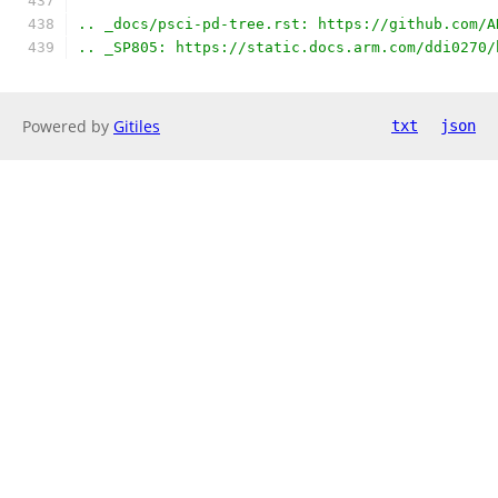
.. _docs/psci-pd-tree.rst: https://github.com/A
.. _SP805: https://static.docs.arm.com/ddi0270/
Powered by
Gitiles
txt
json