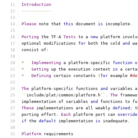
Introduction
------------
Please
 note that 
this
 document 
is
 incomplete
.
Porting
 the TF
-
A 
Tests
 to a 
new
 platform involv
optional modifications 
for
 both the cold 
and
 wa
consist of
:
*
Implementing
 a platform
-
specific 
function
o
*
Setting
 up the execution context 
in
 a certa
*
Defining
 certain constants 
(
for
 example 
#de
The
 platform
-
specific functions 
and
 variables a
``
include
/
plat
/
common
/
platform
.
h
``
.
The
 framewo
implementation of variables 
and
 functions to fu
These
 implementations are all weakly 
defined
;
 t
porting effort
.
Each
 platform port can 
override
if
 the 
default
 implementation 
is
 inadequate
.
Platform
 requirements