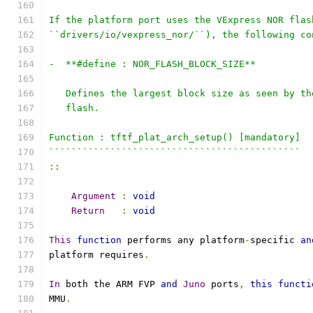
If the platform port uses the VExpress NOR flas
``drivers/io/vexpress_nor/``), the following co
-  **#define : NOR_FLASH_BLOCK_SIZE**
   Defines the largest block size as seen by th
   flash.
Function : tftf_plat_arch_setup() [mandatory]
`````````````````````````````````````````````
::
Argument
:
void
Return
:
void
This
function
 performs any platform
-
specific 
an
platform requires
.
In
 both the ARM FVP 
and
Juno
 ports
,
this
functi
MMU
.