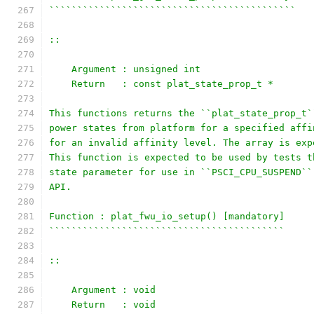
````````````````````````````````````````````
::
    Argument : unsigned int
    Return   : const plat_state_prop_t *
This functions returns the ``plat_state_prop_t`
power states from platform for a specified affi
for an invalid affinity level. The array is exp
This function is expected to be used by tests t
state parameter for use in ``PSCI_CPU_SUSPEND``
API.
Function : plat_fwu_io_setup() [mandatory]
``````````````````````````````````````````
::
    Argument : void
    Return   : void