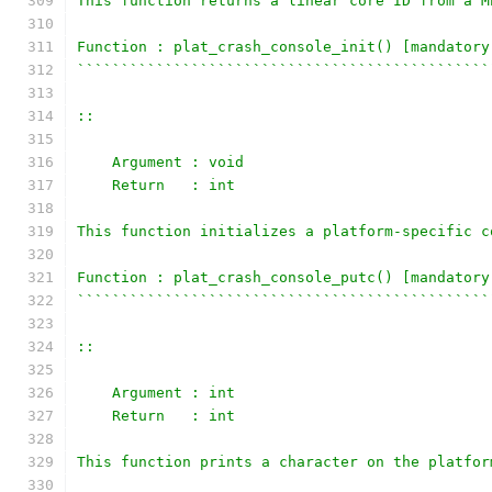
This function returns a linear core ID from a M
Function : plat_crash_console_init() [mandatory
```````````````````````````````````````````````
::
    Argument : void
    Return   : int
This function initializes a platform-specific c
Function : plat_crash_console_putc() [mandatory
```````````````````````````````````````````````
::
    Argument : int
    Return   : int
This function prints a character on the platfor