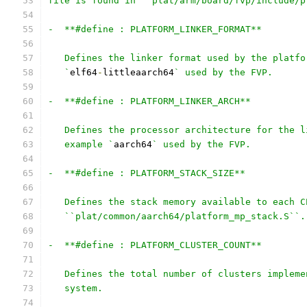
file is found in ``plat/arm/board/fvp/include/p
-  **#define : PLATFORM_LINKER_FORMAT**
   Defines the linker format used by the platfo
   `
elf64
-
littleaarch64
` used by the FVP.
-  **#define : PLATFORM_LINKER_ARCH**
   Defines the processor architecture for the l
   example `
aarch64
` used by the FVP.
-  **#define : PLATFORM_STACK_SIZE**
   Defines the stack memory available to each C
   ``plat/common/aarch64/platform_mp_stack.S``.
-  **#define : PLATFORM_CLUSTER_COUNT**
   Defines the total number of clusters impleme
   system.