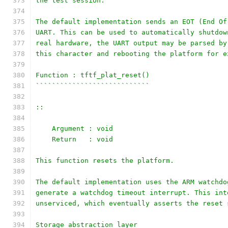
the test session.
The default implementation sends an EOT (End Of
UART. This can be used to automatically shutdow
real hardware, the UART output may be parsed by
this character and rebooting the platform for e
Function : tftf_plat_reset()
````````````````````````````
::
    Argument : void
    Return   : void
This function resets the platform.
The default implementation uses the ARM watchdo
generate a watchdog timeout interrupt. This int
unserviced, which eventually asserts the reset 
Storage abstraction layer