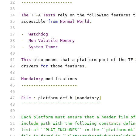
---------------------
The
 TF
-
A 
Tests
 rely on the following features t
accessible 
from
Normal
World
.
-
Watchdog
-
Non
-
Volatile
Memory
-
System
Timer
This
 also means that a platform port of the TF
-
drivers 
for
 those features
.
Mandatory
 modifications
-----------------------
File
:
 platform_def
.
h 
[
mandatory
]
`````````````````````````````````
Each platform must ensure that a header file of
include path with the following constants defin
list of ``PLAT_INCLUDES`` in the ``platform.mk`