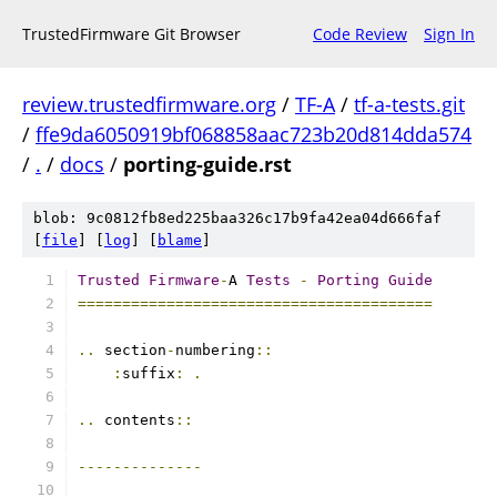
TrustedFirmware Git Browser
Code Review
Sign In
review.trustedfirmware.org
/
TF-A
/
tf-a-tests.git
/
ffe9da6050919bf068858aac723b20d814dda574
/
.
/
docs
/
porting-guide.rst
blob: 9c0812fb8ed225baa326c17b9fa42ea04d666faf
[
file
] [
log
] [
blame
]
Trusted
Firmware
-
A 
Tests
-
Porting
Guide
========================================
..
 section
-
numbering
::
:
suffix
:
.
..
 contents
::
--------------