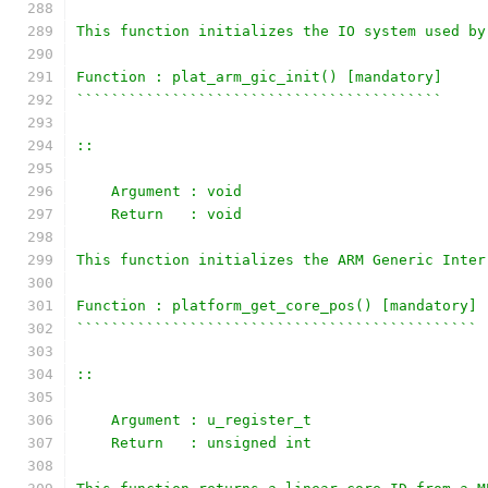
This function initializes the IO system used by
Function : plat_arm_gic_init() [mandatory]
``````````````````````````````````````````
::
    Argument : void
    Return   : void
This function initializes the ARM Generic Inter
Function : platform_get_core_pos() [mandatory]
``````````````````````````````````````````````
::
    Argument : u_register_t
    Return   : unsigned int