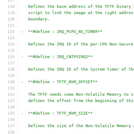
   Defines the base address of the TFTF binary 
   script to link the image at the right addres
   boundary.
-  **#define : IRQ_PCPU_NS_TIMER**
   Defines the IRQ ID of the per-CPU Non-Secure
-  **#define : IRQ_CNTPSIRQ1**
   Defines the IRQ ID of the System timer of th
-  **#define : TFTF_NVM_OFFSET**
   The TFTF needs some Non-Volatile Memory to s
   defines the offset from the beginning of thi
-  **#define : TFTF_NVM_SIZE**
   Defines the size of the Non-Volatile Memory 