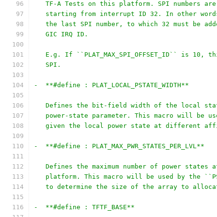
   TF-A Tests on this platform. SPI numbers are
   starting from interrupt ID 32. In other word
   the last SPI number, to which 32 must be add
   GIC IRQ ID.
   E.g. If ``PLAT_MAX_SPI_OFFSET_ID`` is 10, th
   SPI.
-  **#define : PLAT_LOCAL_PSTATE_WIDTH**
   Defines the bit-field width of the local sta
   power-state parameter. This macro will be us
   given the local power state at different aff
-  **#define : PLAT_MAX_PWR_STATES_PER_LVL**
   Defines the maximum number of power states a
   platform. This macro will be used by the ``P
   to determine the size of the array to alloca
-  **#define : TFTF_BASE**