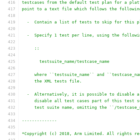
testcases from the default test plan for a plat
point to a text file which follows the followin
  -  Contain a list of tests to skip for this p
  -  Specify 1 test per line, using the followi
     ::
       testsuite_name/testcase_name
     where ``testsuite_name`` and ``testcase_na
     the XML tests file.
  -  Alternatively, it is possible to disable a
     disable all test cases part of this test s
     test suite name, omitting the ``/testcase_
--------------
*Copyright (c) 2018, Arm Limited. All rights re