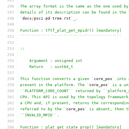
The array format is the same as the one used by
details of its description can be found in the 
`
docs
/
psci
-
pd
-
tree
.
rst
`_.
Function : tftf_plat_get_mpidr() [mandatory]
````````````````````````````````````````````
::
    Argument : unsigned int
    Return   : uint64_t
This function converts a given `
core_pos
` into 
present in the platform. The `
core_pos
` is a un
``PLATFORM_CORE_COUNT`` returned by ``platform_
CPU. This API is used by the topology framework
a CPU and, if present, returns the correspondin
referred to by the `
core_pos
` is absent, then t
``INVALID_MPID``.
Function : plat_get_state_prop() [mandatory]