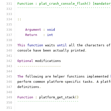
Function : plat_crash_console_flush() [mandator
```````````````````````````````````````````````
::
Argument
:
void
Return
:
int
This
function
 waits 
until
 all the characters of
console have been actually printed
.
Optional
 modifications
----------------------
The
 following are helper functions implemented 
perform common platform
-
specific tasks
.
 A platf
definitions
.
Function
:
 platform_get_stack
()
```````````````````````````````