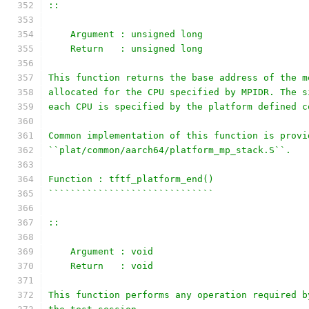
::
    Argument : unsigned long
    Return   : unsigned long
This function returns the base address of the m
allocated for the CPU specified by MPIDR. The s
each CPU is specified by the platform defined c
Common implementation of this function is provi
``plat/common/aarch64/platform_mp_stack.S``.
Function : tftf_platform_end()
``````````````````````````````
::
    Argument : void
    Return   : void
This function performs any operation required b