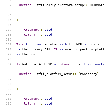
Function
:
 tftf_early_platform_setup
()
[
mandato
```````````````````````````````````````````````
::
Argument
:
void
Return
:
void
This
function
 executes 
with
 the MMU 
and
 data ca
by
 the primary CPU
.
It
is
 used to perform platf
in
 the boot
.
In
 both the ARM FVP 
and
Juno
 ports
,
this
functi
Function
:
 tftf_platform_setup
()
[
mandatory
]
````````````````````````````````````````````
::
Argument
:
void
Return
:
void