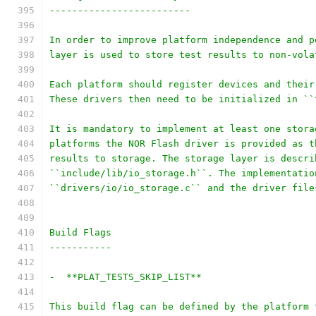
-------------------------
In order to improve platform independence and p
layer is used to store test results to non-vola
Each platform should register devices and their
These drivers then need to be initialized in ``
It is mandatory to implement at least one stora
platforms the NOR Flash driver is provided as t
results to storage. The storage layer is descri
``include/lib/io_storage.h``. The implementatio
``drivers/io/io_storage.c`` and the driver file
Build Flags
-----------
-  **PLAT_TESTS_SKIP_LIST**
This build flag can be defined by the platform 