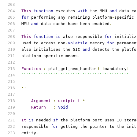
This
function
 executes 
with
 the MMU 
and
 data ca
for
 performing any remaining platform
-
specific 
MMU 
and
 data cache have been enabled
.
This
function
is
 also responsible 
for
 initializ
used to access non
-
volatile
 memory 
for
 permanen
also initialises the GIC 
and
 detects the platfo
platform
-
specific means
.
Function
:
 plat_get_nvm_handle
()
[
mandatory
]
````````````````````````````````````````````
::
Argument
:
uintptr_t
*
Return
:
void
It
is
 needed 
if
 the platform port uses IO stora
responsible 
for
 getting the pointer to the init
entity
.