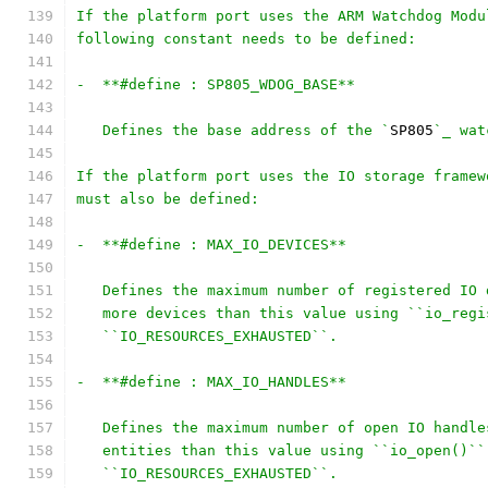
If the platform port uses the ARM Watchdog Modu
following constant needs to be defined:
-  **#define : SP805_WDOG_BASE**
   Defines the base address of the `
SP805
`_ wat
If the platform port uses the IO storage framew
must also be defined:
-  **#define : MAX_IO_DEVICES**
   Defines the maximum number of registered IO 
   more devices than this value using ``io_regi
   ``IO_RESOURCES_EXHAUSTED``.
-  **#define : MAX_IO_HANDLES**
   Defines the maximum number of open IO handle
   entities than this value using ``io_open()``
   ``IO_RESOURCES_EXHAUSTED``.