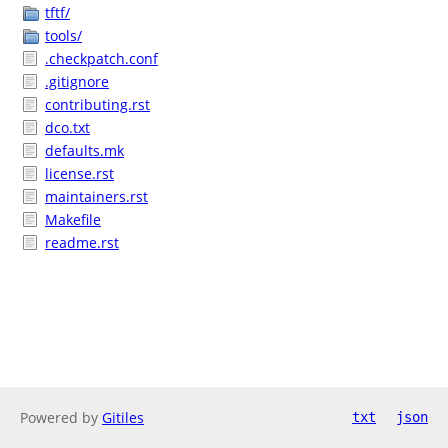
tftf/
tools/
.checkpatch.conf
.gitignore
contributing.rst
dco.txt
defaults.mk
license.rst
maintainers.rst
Makefile
readme.rst
Powered by
Gitiles
txt
json