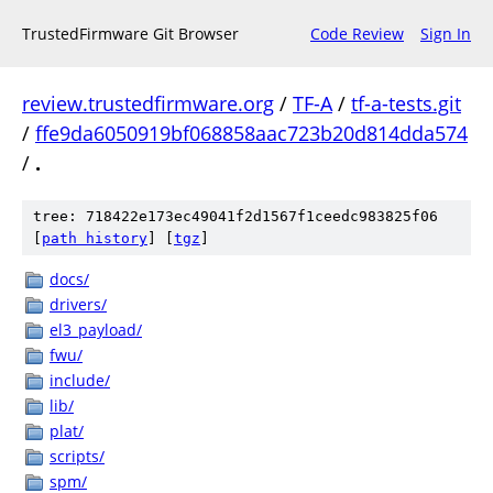
TrustedFirmware Git Browser
Code Review
Sign In
review.trustedfirmware.org
/
TF-A
/
tf-a-tests.git
/
ffe9da6050919bf068858aac723b20d814dda574
/
.
tree: 718422e173ec49041f2d1567f1ceedc983825f06
[
path history
]
[
tgz
]
docs/
drivers/
el3_payload/
fwu/
include/
lib/
plat/
scripts/
spm/