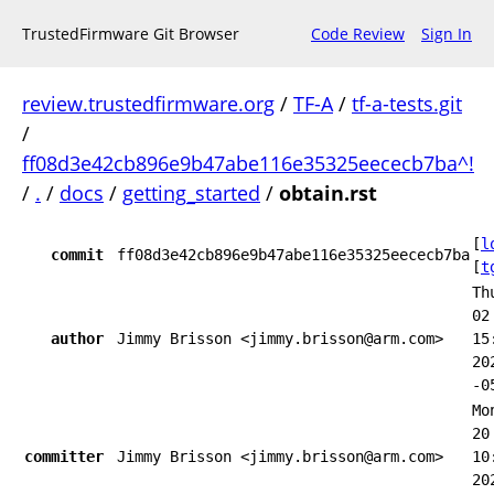
TrustedFirmware Git Browser
Code Review
Sign In
review.trustedfirmware.org
/
TF-A
/
tf-a-tests.git
/
ff08d3e42cb896e9b47abe116e35325eececb7ba^!
/
.
/
docs
/
getting_started
/
obtain.rst
[
l
commit
ff08d3e42cb896e9b47abe116e35325eececb7ba
[
t
Th
02
author
Jimmy Brisson <jimmy.brisson@arm.com>
15
20
-0
Mo
20
committer
Jimmy Brisson <jimmy.brisson@arm.com>
10
20