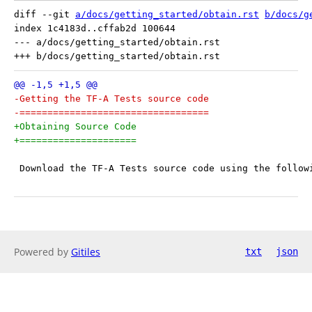
diff --git 
a/docs/getting_started/obtain.rst
b/docs/g
index 1c4183d..cffab2d 100644

--- a/docs/getting_started/obtain.rst

-Getting the TF-A Tests source code
-==================================
+Obtaining Source Code
+=====================
 Download the TF-A Tests source code using the follow
Powered by
Gitiles
txt
json