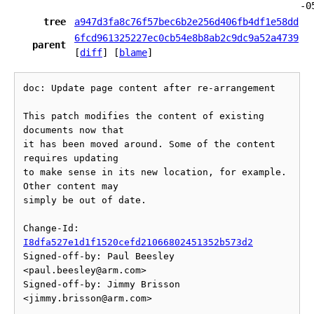
-0
tree
a947d3fa8c76f57bec6b2e256d406fb4df1e58dd
6fcd961325227ec0cb54e8b8ab2c9dc9a52a4739
parent
[
diff
] [
blame
]
doc: Update page content after re-arrangement

This patch modifies the content of existing 
documents now that

it has been moved around. Some of the content 
requires updating

to make sense in its new location, for example. 
Other content may

simply be out of date.

Change-Id: 
I8dfa527e1d1f1520cefd21066802451352b573d2
Signed-off-by: Paul Beesley 
<paul.beesley@arm.com>

Signed-off-by: Jimmy Brisson 