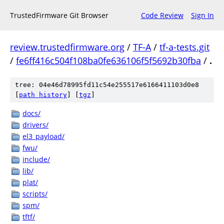
TrustedFirmware Git Browser
Code Review
Sign In
review.trustedfirmware.org
/
TF-A
/
tf-a-tests.git
/
fe6ff416c504f108ba0fe636106f5f5692b30fba
/
.
tree: 04e46d78995fd11c54e255517e6166411103d0e8
[
path history
]
[
tgz
]
docs/
drivers/
el3_payload/
fwu/
include/
lib/
plat/
scripts/
spm/
tftf/