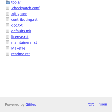
tools/
.checkpatch.conf
.gitignore
contributing.rst
dco.txt
defaults.mk
license.rst
maintainers.rst
Makefile
readme.rst
Powered by
Gitiles
txt
json