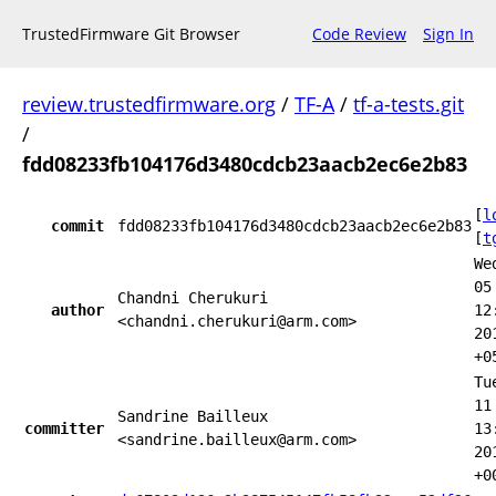
TrustedFirmware Git Browser
Code Review
Sign In
review.trustedfirmware.org
/
TF-A
/
tf-a-tests.git
/
fdd08233fb104176d3480cdcb23aacb2ec6e2b83
[
l
commit
fdd08233fb104176d3480cdcb23aacb2ec6e2b83
[
t
We
05
Chandni Cherukuri
author
12
<chandni.cherukuri@arm.com>
20
+0
Tu
11
Sandrine Bailleux
committer
13
<sandrine.bailleux@arm.com>
20
+0