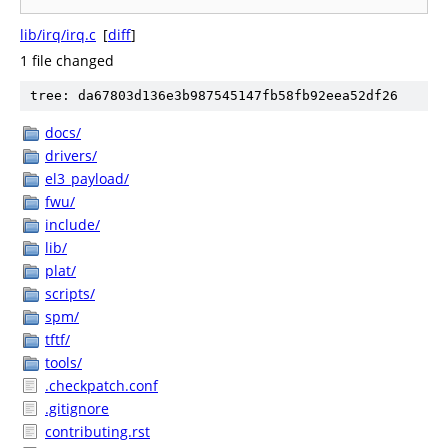
lib/irq/irq.c
[
diff
]
1 file changed
tree: da67803d136e3b987545147fb58fb92eea52df26
docs/
drivers/
el3_payload/
fwu/
include/
lib/
plat/
scripts/
spm/
tftf/
tools/
.checkpatch.conf
.gitignore
contributing.rst