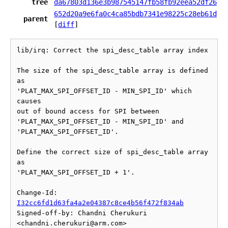
tree
da67803d136e3b987545147fb58fb92eea52df26
652d20a9e6fa0c4ca85bdb7341e98225c28eb61d
parent
[
diff
]
lib/irq: Correct the spi_desc_table array index

The size of the spi_desc_table array is defined 
as

'PLAT_MAX_SPI_OFFSET_ID - MIN_SPI_ID' which 
causes

out of bound access for SPI between

'PLAT_MAX_SPI_OFFSET_ID - MIN_SPI_ID' and 
'PLAT_MAX_SPI_OFFSET_ID'.

Define the correct size of spi_desc_table array 
as

'PLAT_MAX_SPI_OFFSET_ID + 1'.

Change-Id: 
I32cc6fd1d63fa4a2e04387c8ce4b56f472f834ab
Signed-off-by: Chandni Cherukuri 