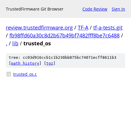
TrustedFirmware Git Browser
Code Review
Sign In
review.trustedfirmware.org
/
TF-A
/
tf-a-tests.git
/
fb98ffd60a30c8d2b67b49bf7482fff8be7c6488
/
.
/
lib
/
trusted_os
tree: cc03d916ccb1c1b230bb875bc74071ecff8611b3
[
path history
]
[
tgz
]
trusted_os.c