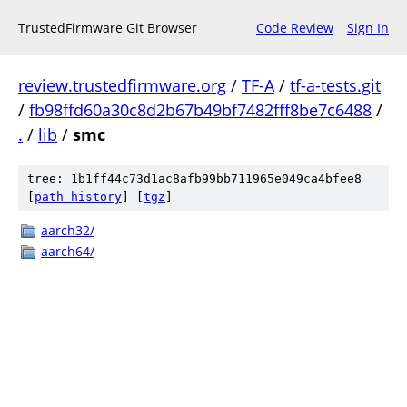
TrustedFirmware Git Browser
Code Review
Sign In
review.trustedfirmware.org
/
TF-A
/
tf-a-tests.git
/
fb98ffd60a30c8d2b67b49bf7482fff8be7c6488
/
.
/
lib
/
smc
tree: 1b1ff44c73d1ac8afb99bb711965e049ca4bfee8
[
path history
]
[
tgz
]
aarch32/
aarch64/