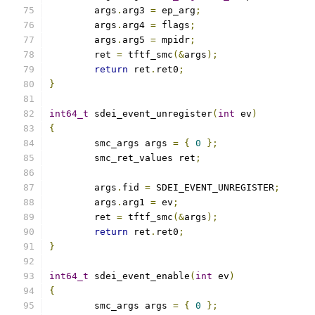
	args
.
arg3 
=
 ep_arg
;
	args
.
arg4 
=
 flags
;
	args
.
arg5 
=
 mpidr
;
	ret 
=
 tftf_smc
(&
args
);
return
 ret
.
ret0
;
}
int64_t
 sdei_event_unregister
(
int
 ev
)
{
	smc_args args 
=
{
0
};
	smc_ret_values ret
;
	args
.
fid 
=
 SDEI_EVENT_UNREGISTER
;
	args
.
arg1 
=
 ev
;
	ret 
=
 tftf_smc
(&
args
);
return
 ret
.
ret0
;
}
int64_t
 sdei_event_enable
(
int
 ev
)
{
	smc_args args 
=
{
0
};