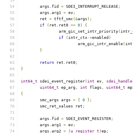
	args
.
fid 
=
 SDEI_INTERRUPT_RELEASE
;
	args
.
arg1 
=
 ev
;
	ret 
=
 tftf_smc
(&
args
);
if
(
ret
.
ret0 
==
0
)
{
		arm_gic_set_intr_priority
(
intr_
if
(
intr_ctx
->
enabled
)
			arm_gic_intr_enable
(
int
}
return
 ret
.
ret0
;
}
int64_t
 sdei_event_register
(
int
 ev
,
sdei_handle
uint64_t
 ep_arg
,
int
 flags
,
uint64_t
 mp
{
	smc_args args 
=
{
0
};
	smc_ret_values ret
;
	args
.
fid 
=
 SDEI_EVENT_REGISTER
;
	args
.
arg1 
=
 ev
;
	args
.
arg2 
=
(
u_register_t
)
ep
;