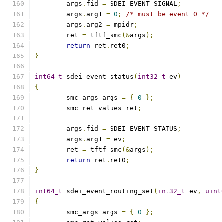
	args
.
fid 
=
 SDEI_EVENT_SIGNAL
;
	args
.
arg1 
=
0
;
/* must be event 0 */
	args
.
arg2 
=
 mpidr
;
	ret 
=
 tftf_smc
(&
args
);
return
 ret
.
ret0
;
}
int64_t
 sdei_event_status
(
int32_t
 ev
)
{
	smc_args args 
=
{
0
};
	smc_ret_values ret
;
	args
.
fid 
=
 SDEI_EVENT_STATUS
;
	args
.
arg1 
=
 ev
;
	ret 
=
 tftf_smc
(&
args
);
return
 ret
.
ret0
;
}
int64_t
 sdei_event_routing_set
(
int32_t
 ev
,
uint
{
	smc_args args 
=
{
0
};