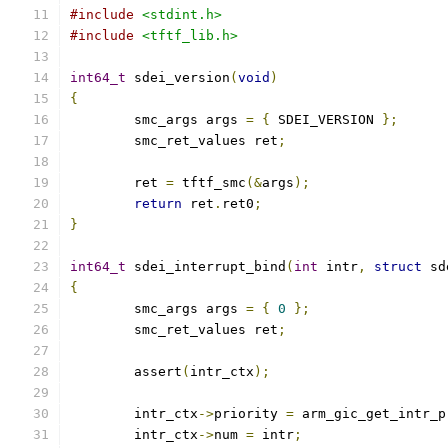
#include
<stdint.h>
#include
<tftf_lib.h>
int64_t
 sdei_version
(
void
)
{
	smc_args args 
=
{
 SDEI_VERSION 
};
	smc_ret_values ret
;
	ret 
=
 tftf_smc
(&
args
);
return
 ret
.
ret0
;
}
int64_t
 sdei_interrupt_bind
(
int
 intr
,
struct
 sd
{
	smc_args args 
=
{
0
};
	smc_ret_values ret
;
	assert
(
intr_ctx
);
	intr_ctx
->
priority 
=
 arm_gic_get_intr_p
	intr_ctx
->
num 
=
 intr
;