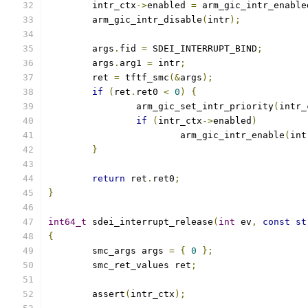
	intr_ctx
->
enabled 
=
 arm_gic_intr_enable
	arm_gic_intr_disable
(
intr
);
	args
.
fid 
=
 SDEI_INTERRUPT_BIND
;
	args
.
arg1 
=
 intr
;
	ret 
=
 tftf_smc
(&
args
);
if
(
ret
.
ret0 
<
0
)
{
		arm_gic_set_intr_priority
(
intr_
if
(
intr_ctx
->
enabled
)
			arm_gic_intr_enable
(
int
}
return
 ret
.
ret0
;
}
int64_t
 sdei_interrupt_release
(
int
 ev
,
const
st
{
	smc_args args 
=
{
0
};
	smc_ret_values ret
;
	assert
(
intr_ctx
);