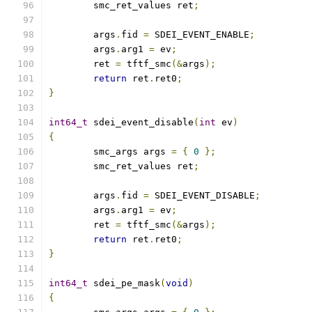
	smc_ret_values ret
;
	args
.
fid 
=
 SDEI_EVENT_ENABLE
;
	args
.
arg1 
=
 ev
;
	ret 
=
 tftf_smc
(&
args
);
return
 ret
.
ret0
;
}
int64_t
 sdei_event_disable
(
int
 ev
)
{
	smc_args args 
=
{
0
};
	smc_ret_values ret
;
	args
.
fid 
=
 SDEI_EVENT_DISABLE
;
	args
.
arg1 
=
 ev
;
	ret 
=
 tftf_smc
(&
args
);
return
 ret
.
ret0
;
}
int64_t
 sdei_pe_mask
(
void
)
{