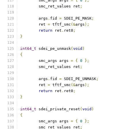
	smc_args args 
=
{
0
};
	smc_ret_values ret
;
	args
.
fid 
=
 SDEI_PE_MASK
;
	ret 
=
 tftf_smc
(&
args
);
return
 ret
.
ret0
;
}
int64_t
 sdei_pe_unmask
(
void
)
{
	smc_args args 
=
{
0
};
	smc_ret_values ret
;
	args
.
fid 
=
 SDEI_PE_UNMASK
;
	ret 
=
 tftf_smc
(&
args
);
return
 ret
.
ret0
;
}
int64_t
 sdei_private_reset
(
void
)
{
	smc_args args 
=
{
0
};
	smc_ret_values ret
;