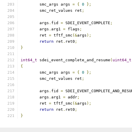
	smc_args args 
=
{
0
};
	smc_ret_values ret
;
	args
.
fid 
=
 SDEI_EVENT_COMPLETE
;
	args
.
arg1 
=
 flags
;
	ret 
=
 tftf_smc
(&
args
);
return
 ret
.
ret0
;
}
int64_t
 sdei_event_complete_and_resume
(
uint64_t
{
	smc_args args 
=
{
0
};
	smc_ret_values ret
;
	args
.
fid 
=
 SDEI_EVENT_COMPLETE_AND_RESU
	args
.
arg1 
=
 addr
;
	ret 
=
 tftf_smc
(&
args
);
return
 ret
.
ret0
;
}