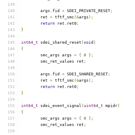
	args
.
fid 
=
 SDEI_PRIVATE_RESET
;
	ret 
=
 tftf_smc
(&
args
);
return
 ret
.
ret0
;
}
int64_t
 sdei_shared_reset
(
void
)
{
	smc_args args 
=
{
0
};
	smc_ret_values ret
;
	args
.
fid 
=
 SDEI_SHARED_RESET
;
	ret 
=
 tftf_smc
(&
args
);
return
 ret
.
ret0
;
}
int64_t
 sdei_event_signal
(
uint64_t
 mpidr
)
{
	smc_args args 
=
{
0
};
	smc_ret_values ret
;