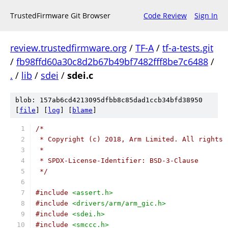
TrustedFirmware Git Browser
Code Review
Sign In
review.trustedfirmware.org
/
TF-A
/
tf-a-tests.git
/
fb98ffd60a30c8d2b67b49bf7482fff8be7c6488
/
.
/
lib
/
sdei
/
sdei.c
blob: 157ab6cd4213095dfbb8c85dad1ccb34bfd38950
[
file
] [
log
] [
blame
]
/*
 * Copyright (c) 2018, Arm Limited. All rights 
 *
 * SPDX-License-Identifier: BSD-3-Clause
 */
#include
<assert.h>
#include
<drivers/arm/arm_gic.h>
#include
<sdei.h>
#include
<smccc.h>