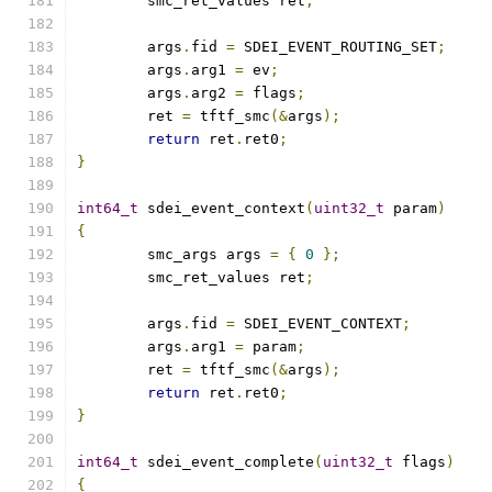
	smc_ret_values ret
;
	args
.
fid 
=
 SDEI_EVENT_ROUTING_SET
;
	args
.
arg1 
=
 ev
;
	args
.
arg2 
=
 flags
;
	ret 
=
 tftf_smc
(&
args
);
return
 ret
.
ret0
;
}
int64_t
 sdei_event_context
(
uint32_t
 param
)
{
	smc_args args 
=
{
0
};
	smc_ret_values ret
;
	args
.
fid 
=
 SDEI_EVENT_CONTEXT
;
	args
.
arg1 
=
 param
;
	ret 
=
 tftf_smc
(&
args
);
return
 ret
.
ret0
;
}
int64_t
 sdei_event_complete
(
uint32_t
 flags
)
{