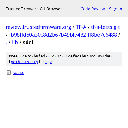
TrustedFirmware Git Browser
Code Review
Sign In
review.trustedfirmware.org
/
TF-A
/
tf-a-tests.git
/
fb98ffd60a30c8d2b67b49bf7482fff8be7c6488
/
.
/
lib
/
sdei
tree: da7d2b8fad287c337384cefacab8b3cc3854da60
[
path history
]
[
tgz
]
sdei.c