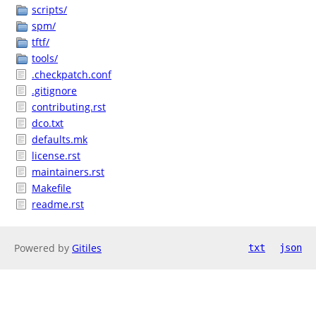
scripts/
spm/
tftf/
tools/
.checkpatch.conf
.gitignore
contributing.rst
dco.txt
defaults.mk
license.rst
maintainers.rst
Makefile
readme.rst
Powered by
Gitiles
txt
json