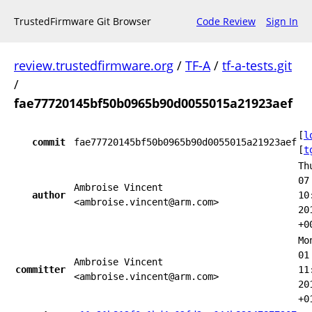
TrustedFirmware Git Browser
Code Review
Sign In
review.trustedfirmware.org
/
TF-A
/
tf-a-tests.git
/
fae77720145bf50b0965b90d0055015a21923aef
[
l
commit
fae77720145bf50b0965b90d0055015a21923aef
[
t
Th
07
Ambroise Vincent
author
10
<ambroise.vincent@arm.com>
20
+0
Mo
01
Ambroise Vincent
committer
11
<ambroise.vincent@arm.com>
20
+0