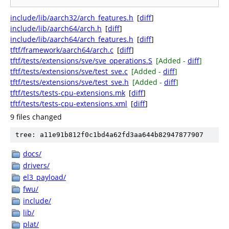
include/lib/aarch32/arch_features.h
[
diff
]
include/lib/aarch64/arch.h
[
diff
]
include/lib/aarch64/arch_features.h
[
diff
]
tftf/framework/aarch64/arch.c
[
diff
]
tftf/tests/extensions/sve/sve_operations.S
[Added -
diff
]
tftf/tests/extensions/sve/test_sve.c
[Added -
diff
]
tftf/tests/extensions/sve/test_sve.h
[Added -
diff
]
tftf/tests/tests-cpu-extensions.mk
[
diff
]
tftf/tests/tests-cpu-extensions.xml
[
diff
]
9 files changed
tree: a11e91b812f0c1bd4a62fd3aa644b82947877907
docs/
drivers/
el3_payload/
fwu/
include/
lib/
plat/