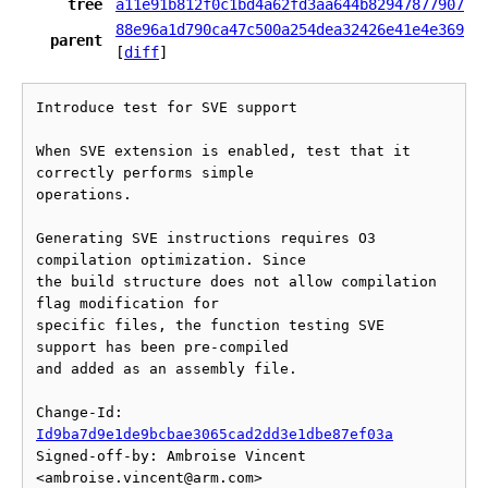
tree
a11e91b812f0c1bd4a62fd3aa644b82947877907
88e96a1d790ca47c500a254dea32426e41e4e369
parent
[
diff
]
Introduce test for SVE support

When SVE extension is enabled, test that it 
correctly performs simple

operations.

Generating SVE instructions requires O3 
compilation optimization. Since

the build structure does not allow compilation 
flag modification for

specific files, the function testing SVE 
support has been pre-compiled

and added as an assembly file.

Change-Id: 
Id9ba7d9e1de9bcbae3065cad2dd3e1dbe87ef03a
Signed-off-by: Ambroise Vincent 