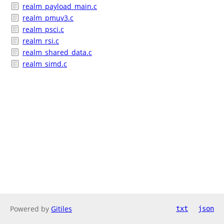
realm_payload_main.c
realm_pmuv3.c
realm_psci.c
realm_rsi.c
realm_shared_data.c
realm_simd.c
Powered by
Gitiles
txt
json