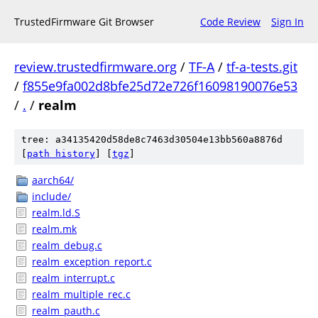
TrustedFirmware Git Browser
Code Review
Sign In
review.trustedfirmware.org
/
TF-A
/
tf-a-tests.git
/
f855e9fa002d8bfe25d72e726f16098190076e53
/
.
/
realm
tree: a34135420d58de8c7463d30504e13bb560a8876d
[
path history
]
[
tgz
]
aarch64/
include/
realm.ld.S
realm.mk
realm_debug.c
realm_exception_report.c
realm_interrupt.c
realm_multiple_rec.c
realm_pauth.c