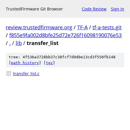
TrustedFirmware Git Browser
Code Review
Sign In
review.trustedfirmware.org
/
TF-A
/
tf-a-tests.git
/
f855e9fa002d8bfe25d72e726f16098190076e53
/
.
/
lib
/
transfer_list
tree: 4f536a3728bb37c38fcf7d9d0e13cd3f550fb148
[
path history
]
[
tgz
]
transfer_list.c