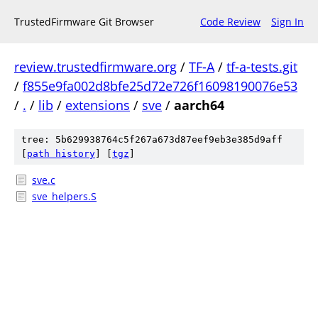
TrustedFirmware Git Browser
Code Review
Sign In
review.trustedfirmware.org
/
TF-A
/
tf-a-tests.git
/
f855e9fa002d8bfe25d72e726f16098190076e53
/
.
/
lib
/
extensions
/
sve
/
aarch64
tree: 5b629938764c5f267a673d87eef9eb3e385d9aff
[
path history
]
[
tgz
]
sve.c
sve_helpers.S