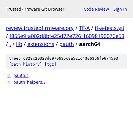
TrustedFirmware Git Browser
Code Review
Sign In
review.trustedfirmware.org
/
TF-A
/
tf-a-tests.git
/
f855e9fa002d8bfe25d72e726f16098190076e53
/
.
/
lib
/
extensions
/
pauth
/
aarch64
tree: c829c20323d0970635c9a521c4306366fe6745e3
[
path history
]
[
tgz
]
pauth.c
pauth_helpers.S