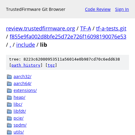
TrustedFirmware Git Browser
Code Review
Sign In
review.trustedfirmware.org
/
TF-A
/
tf-a-tests.git
/
f855e9fa002d8bfe25d72e726f16098190076e53
/
.
/
include
/
lib
tree: 8223c62000953511a56014e0b987cd70c6edd638
[
path history
]
[
tgz
]
aarch32/
aarch64/
extensions/
heap/
libc/
libfdt/
pcie/
spdm/
utils/