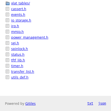
xlat_tables/
cassert.h
events.h
io_storage.h
irq.h
mmio.h
power_management.h
sgi.h
spinlock.h
status.h
tftf_lib.h
timer.h
transfer_list.h
utils_def.h
Powered by
Gitiles
txt
json