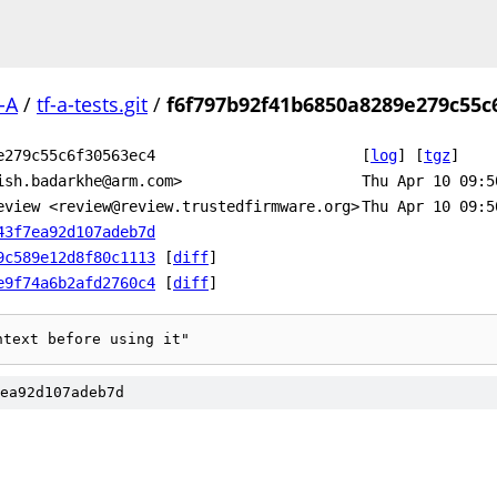
-A
/
tf-a-tests.git
/
f6f797b92f41b6850a8289e279c55c
e279c55c6f30563ec4
[
log
]
[
tgz
]
ish.badarkhe@arm.com>
Thu Apr 10 09:5
eview <review@review.trustedfirmware.org>
Thu Apr 10 09:5
43f7ea92d107adeb7d
9c589e12d8f80c1113
[
diff
]
e9f74a6b2afd2760c4
[
diff
]
ntext before using it"
ea92d107adeb7d