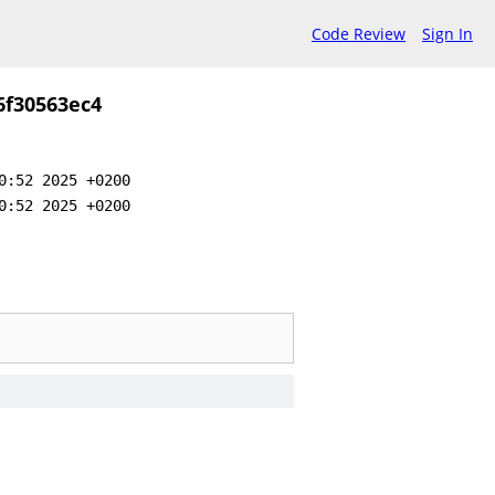
Code Review
Sign In
6f30563ec4
0:52 2025 +0200
0:52 2025 +0200