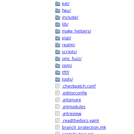
ext/
fwu/
include/
lib/
make_helpers/
plat/
realm/
scripts/
smc_fuzz/
spm/
tftf/
tools/
.checkpatch.conf
.editorconfig
.gitignore
.gitmodules
.gitreview
.readthedocs.yaml
branch_protection.mk