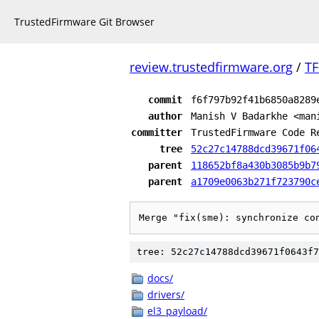
TrustedFirmware Git Browser
review.trustedfirmware.org
/
TF
commit
f6f797b92f41b6850a8289
author
Manish V Badarkhe <man
committer
TrustedFirmware Code R
tree
52c27c14788dcd39671f06
parent
118652bf8a430b3085b9b7
parent
a1709e0063b271f723790c
Merge "fix(sme): synchronize co
tree: 52c27c14788dcd39671f0643f7
docs/
drivers/
el3_payload/