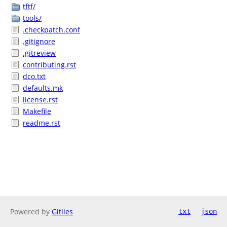
tftf/
tools/
.checkpatch.conf
.gitignore
.gitreview
contributing.rst
dco.txt
defaults.mk
license.rst
Makefile
readme.rst
Powered by
Gitiles
txt
json