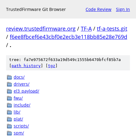
TrustedFirmware Git Browser
Code Review
Sign In
review.trustedfirmware.org
/
TF-A
/
tf-a-tests.git
/
f6ee8fbcef6e43cbf0e2ecb3e118bb85e28e769d
/
.
tree: fa7e975672f633a19d549c1555b6470bfcf85b7a
[
path history
]
[
tgz
]
docs/
drivers/
el3_payload/
fwu/
include/
lib/
plat/
scripts/
spm/