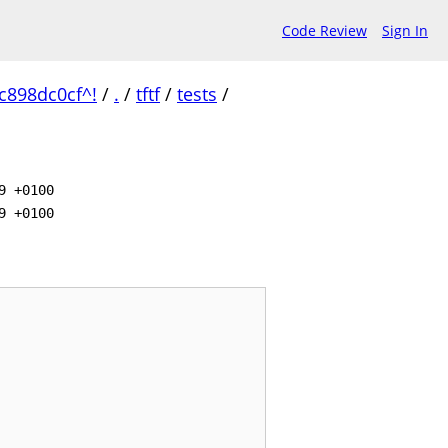
Code Review
Sign In
c898dc0cf^!
/
.
/
tftf
/
tests
/
9 +0100
9 +0100