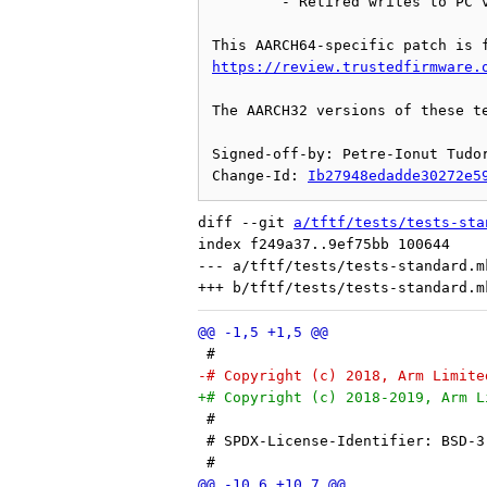
	- Retired writes to PC via PMU counter PMEVCNTR0_EL0

https://review.trustedfirmware.
The AARCH32 versions of these te
Signed-off-by: Petre-Ionut Tudor
Change-Id: 
Ib27948edadde30272e5
diff --git 
a/tftf/tests/tests-sta
index f249a37..9ef75bb 100644

--- a/tftf/tests/tests-standard.mk
 #
-# Copyright (c) 2018, Arm Limite
+# Copyright (c) 2018-2019, Arm L
 #
 # SPDX-License-Identifier: BSD-3
 #