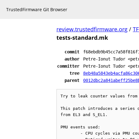
TrustedFirmware Git Browser
review.trustedfirmware.org
/
TF
tests-standard.mk
commit
f68ebdb9b45cc7a58f816f
author
Petre-Ionut Tudor <pet
committer
Petre-Ionut Tudor <pet
tree
8eb48a5843eb4acfa86c30
parent
0012dbc2a841abeff25be8
Try to leak counter values from 
This patch introduces a series o
from EL3 and S_EL1.

PMU events used:

	- CPU cycles via PMU counter PMCCNTR_EL0
