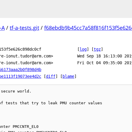
-A
/
tf-a-tests.git
/
f68ebdb9b45cc7a58f816f153f5e626
153f5e626c898dc0cf
[
log
]
[
tgz
]
re-ionut.tudor@arm.com>
Wed Sep 18 16:13:00 201
re-ionut.tudor@arm.com>
Fri Oct 04 09:35:00 201
66173aaa2b0f898d4b
be1113f19073ee4d2c
[
diff
] [
blame
]
secure world.

f tests that try to leak PMU counter values
