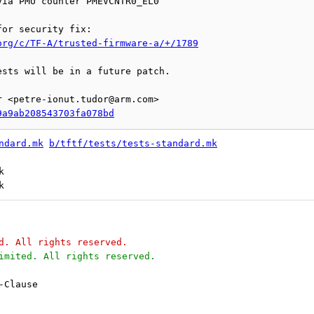
org/c/TF-A/trusted-firmware-a/+/1789
sts will be in a future patch.

 <petre-ionut.tudor@arm.com>

9a9ab208543703fa078bd
ndard.mk
b/tftf/tests/tests-standard.mk


d. All rights reserved.
imited. All rights reserved.
-Clause