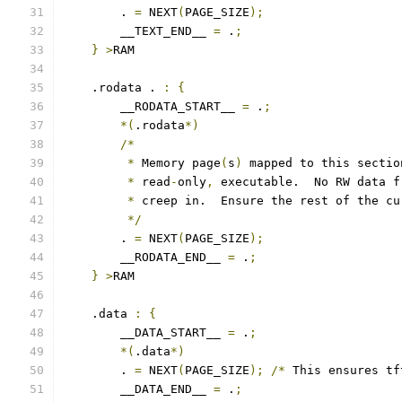
        . 
=
 NEXT
(
PAGE_SIZE
);
        __TEXT_END__ 
=
 .
;
}
>
RAM
    .rodata . 
:
{
        __RODATA_START__ 
=
 .
;
*(
.rodata
*)
/*
*
 Memory page
(
s
)
 mapped to this sectio
*
 read
-
only
,
 executable.  No RW data f
*
 creep in.  Ensure the rest of the cu
*/
        . 
=
 NEXT
(
PAGE_SIZE
);
        __RODATA_END__ 
=
 .
;
}
>
RAM
    .data 
:
{
        __DATA_START__ 
=
 .
;
*(
.data
*)
        . 
=
 NEXT
(
PAGE_SIZE
);
/*
 This ensures tf
        __DATA_END__ 
=
 .
;