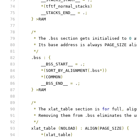
*(
tftf_normal_stacks
)
        __STACKS_END__ 
=
 .
;
}
>
RAM
/*
*
 The .bss section gets initialised to 
0
 a
*
 Its base address is always PAGE_SIZE ali
*/
    .bss 
:
{
        __BSS_START__ 
=
 .
;
*(
SORT_BY_ALIGNMENT
(
.bss
*))
*(
COMMON
)
        __BSS_END__ 
=
 .
;
}
>
RAM
/*
*
 The xlat_table section is 
for
 full
,
 alig
*
 Removing them from .bss eliminates the u
*/
    xlat_table 
(
NOLOAD
)
:
 ALIGN
(
PAGE_SIZE
)
{
*(
xlat_table
)