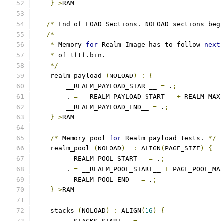
}
>
RAM
/*
 End of LOAD Sections. NOLOAD sections beg
/*
*
 Memory 
for
 Realm Image has to follow 
next
*
 of tftf.bin.
*/
    realm_payload 
(
NOLOAD
)
:
{
        __REALM_PAYLOAD_START__ 
=
 .
;
        . 
=
 __REALM_PAYLOAD_START__ 
+
 REALM_MAX
        __REALM_PAYLOAD_END__ 
=
 .
;
}
>
RAM
/*
 Memory pool 
for
 Realm payload tests. 
*/
    realm_pool 
(
NOLOAD
)
:
 ALIGN
(
PAGE_SIZE
)
{
        __REALM_POOL_START__ 
=
 .
;
        . 
=
 __REALM_POOL_START__ 
+
 PAGE_POOL_MA
        __REALM_POOL_END__ 
=
 .
;
}
>
RAM
    stacks 
(
NOLOAD
)
:
 ALIGN
(
16
)
{
        __STACKS_START__ 
=
 .
;