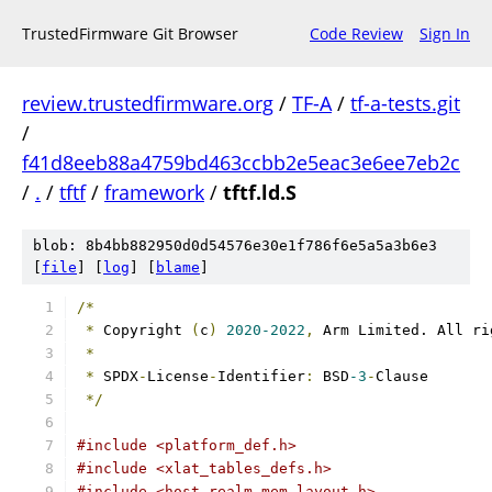
TrustedFirmware Git Browser
Code Review
Sign In
review.trustedfirmware.org
/
TF-A
/
tf-a-tests.git
/
f41d8eeb88a4759bd463ccbb2e5eac3e6ee7eb2c
/
.
/
tftf
/
framework
/
tftf.ld.S
blob: 8b4bb882950d0d54576e30e1f786f6e5a5a3b6e3
[
file
] [
log
] [
blame
]
/*
*
 Copyright 
(
c
)
2020-2022
,
 Arm Limited. All ri
*
*
 SPDX
-
License
-
Identifier
:
 BSD
-3
-
Clause
*/
#include <platform_def.h>
#include <xlat_tables_defs.h>
#include <host_realm_mem_layout.h>