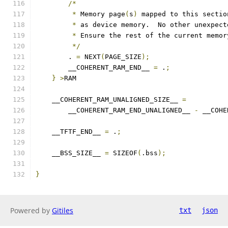
/*
*
 Memory page
(
s
)
 mapped to this sectio
*
 as device memory.  No other unexpect
*
 Ensure the rest of the current memor
*/
        . 
=
 NEXT
(
PAGE_SIZE
);
        __COHERENT_RAM_END__ 
=
 .
;
}
>
RAM
    __COHERENT_RAM_UNALIGNED_SIZE__ 
=
        __COHERENT_RAM_END_UNALIGNED__ 
-
 __COHE
    __TFTF_END__ 
=
 .
;
    __BSS_SIZE__ 
=
 SIZEOF
(
.bss
);
}
Powered by
Gitiles
txt
json