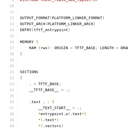
OUTPUT_FORMAT
(
PLATFORM_LINKER_FORMAT
)
OUTPUT_ARCH
(
PLATFORM_LINKER_ARCH
)
ENTRY
(
tftf_entrypoint
)
MEMORY 
{
    RAM 
(
rwx
):
 ORIGIN 
=
 TFTF_BASE
,
 LENGTH 
=
 DRA
}
SECTIONS
{
    . 
=
 TFTF_BASE
;
    __TFTF_BASE__ 
=
 .
;
    .text . 
:
{
        __TEXT_START__ 
=
 .
;
*
entrypoint.o
(
.text
*)
*(
.text
*)
*(
.vectors
)