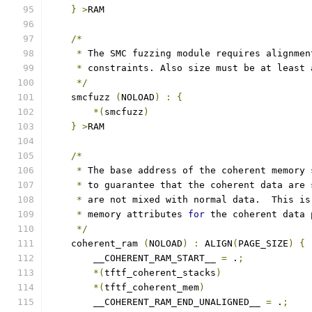
}
>
RAM
/*
*
 The SMC fuzzing module requires alignmen
*
 constraints. Also size must be at least 
*/
    smcfuzz 
(
NOLOAD
)
:
{
*(
smcfuzz
)
}
>
RAM
/*
*
 The base address of the coherent memory 
*
 to guarantee that the coherent data are 
*
 are not mixed with normal data.  This is
*
 memory attributes 
for
 the coherent data 
*/
    coherent_ram 
(
NOLOAD
)
:
 ALIGN
(
PAGE_SIZE
)
{
        __COHERENT_RAM_START__ 
=
 .
;
*(
tftf_coherent_stacks
)
*(
tftf_coherent_mem
)
        __COHERENT_RAM_END_UNALIGNED__ 
=
 .
;