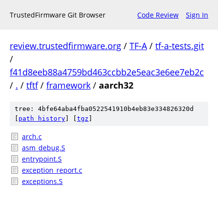
TrustedFirmware Git Browser
Code Review
Sign In
review.trustedfirmware.org
/
TF-A
/
tf-a-tests.git
/
f41d8eeb88a4759bd463ccbb2e5eac3e6ee7eb2c
/
.
/
tftf
/
framework
/
aarch32
tree: 4bfe64aba4fba0522541910b4eb83e334826320d
[
path history
]
[
tgz
]
arch.c
asm_debug.S
entrypoint.S
exception_report.c
exceptions.S