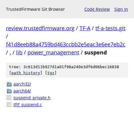
TrustedFirmware Git Browser
Code Review
Sign In
review.trustedfirmware.org
/
TF-A
/
tf-a-tests.git
/
f41d8eeb88a4759bd463ccbb2e5eac3e6ee7eb2c
/
.
/
lib
/
power_management
/
suspend
tree: 3c613d11b927d1a01f98a240e3df6d06bec16838
[
path history
]
[
tgz
]
aarch32/
aarch64/
suspend_private.h
tftf_suspend.c