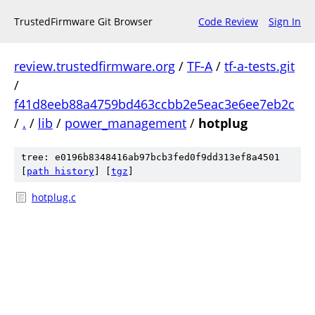
TrustedFirmware Git Browser
Code Review
Sign In
review.trustedfirmware.org
/
TF-A
/
tf-a-tests.git
/
f41d8eeb88a4759bd463ccbb2e5eac3e6ee7eb2c
/
.
/
lib
/
power_management
/
hotplug
tree: e0196b8348416ab97bcb3fed0f9dd313ef8a4501
[
path history
]
[
tgz
]
hotplug.c