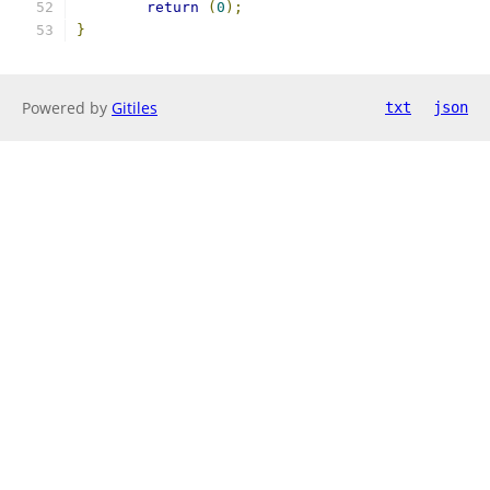
return
(
0
);
}
Powered by
Gitiles
txt
json