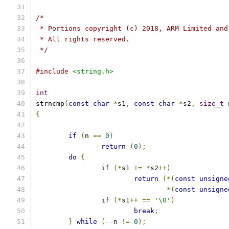
/*
 * Portions copyright (c) 2018, ARM Limited and
 * All rights reserved.
 */
#include
<string.h>
int
strncmp
(
const
char
*
s1
,
const
char
*
s2
,
size_t
 
{
if
(
n 
==
0
)
return
(
0
);
do
{
if
(*
s1 
!=
*
s2
++)
return
(*(
const
unsigne
*(
const
unsigne
if
(*
s1
++
==
'\0'
)
break
;
}
while
(--
n 
!=
0
);