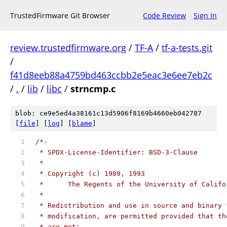
TrustedFirmware Git Browser
Code Review
Sign In
review.trustedfirmware.org
/
TF-A
/
tf-a-tests.git
/
f41d8eeb88a4759bd463ccbb2e5eac3e6ee7eb2c
/
.
/
lib
/
libc
/
strncmp.c
blob: ce9e5ed4a38161c13d5906f8169b4660eb042787
[
file
] [
log
] [
blame
]
/*-
 * SPDX-License-Identifier: BSD-3-Clause
 *
 * Copyright (c) 1989, 1993
 *	The Regents of the University of Calif
 *
 * Redistribution and use in source and binary 
 * modification, are permitted provided that th
 * are met: