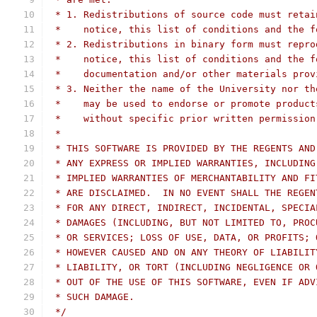
 * 1. Redistributions of source code must retai
 *    notice, this list of conditions and the f
 * 2. Redistributions in binary form must repro
 *    notice, this list of conditions and the f
 *    documentation and/or other materials prov
 * 3. Neither the name of the University nor th
 *    may be used to endorse or promote product
 *    without specific prior written permission
 *
 * THIS SOFTWARE IS PROVIDED BY THE REGENTS AND
 * ANY EXPRESS OR IMPLIED WARRANTIES, INCLUDING
 * IMPLIED WARRANTIES OF MERCHANTABILITY AND FI
 * ARE DISCLAIMED.  IN NO EVENT SHALL THE REGEN
 * FOR ANY DIRECT, INDIRECT, INCIDENTAL, SPECIA
 * DAMAGES (INCLUDING, BUT NOT LIMITED TO, PROC
 * OR SERVICES; LOSS OF USE, DATA, OR PROFITS; 
 * HOWEVER CAUSED AND ON ANY THEORY OF LIABILIT
 * LIABILITY, OR TORT (INCLUDING NEGLIGENCE OR 
 * OUT OF THE USE OF THIS SOFTWARE, EVEN IF ADV
 * SUCH DAMAGE.
 */